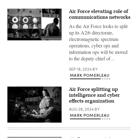
Air Force elevating role of
communications networks
As the Air Force looks to split
up its A2/6 directorate,
electromagnetic spectrum
Cyber
operations, cyber ops and
warfare
operators
information ops will be moved
assigned
to the deputy chief of…
to
the
275th
SEP 18, 2024
BY
Cyber
MARK POMERLEAU
Operations
Squadron
of
Air Force splitting up
the
175th
intelligence and cyber
Cyberspace
effects organization
Operations
Group
AUG 28, 2024
BY
of
MARK POMERLEAU
the
Maryland
Air
Airmen
National
from
Guard
the
configure
67th