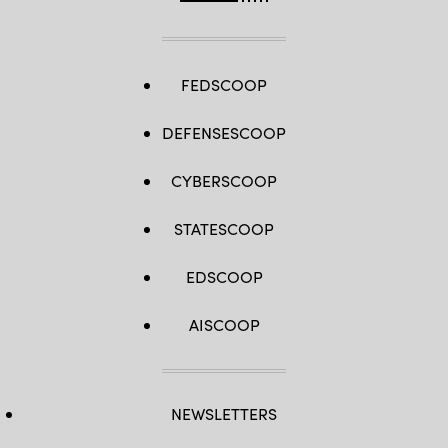
Space
Force.
(U.S
Air
Force
photo
FEDSCOOP
by
Eric
Dietrich)
DEFENSESCOOP
CYBERSCOOP
STATESCOOP
EDSCOOP
AISCOOP
NEWSLETTERS