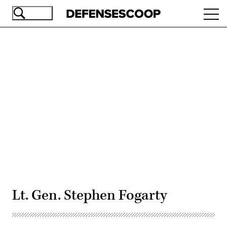
Skip
Ope
to
navi
main
content
Advertisement
Lt. Gen. Stephen Fogarty