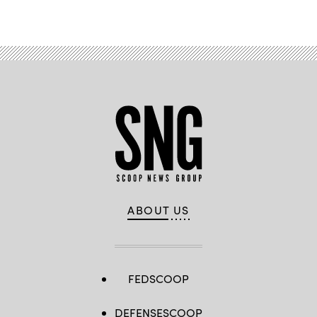
Advertisement
ABOUT US
FEDSCOOP
DEFENSESCOOP