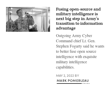
Fusing open-source and
military intelligence is
next big step in Army’s
transition to information
advantage
Lt.
Outgoing Army Cyber
Gen.
Stephen
Command chief Lt. Gen.
G.
Stephen Fogarty said he wants
Fogarty,
commanding
to better fuse open source
general
intelligence with exquisite
of
U.S.
military intelligence
Army
capabilities.
Cyber
Command,
tours
MAY 2, 2022
BY
the
MARK POMERLEAU
Forge
facility.
(Photo
by
Cecilia
Tueros,
PEO
EIS)