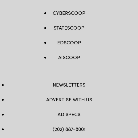
CYBERSCOOP
STATESCOOP
EDSCOOP
AISCOOP
NEWSLETTERS
ADVERTISE WITH US
AD SPECS
(202) 887-8001