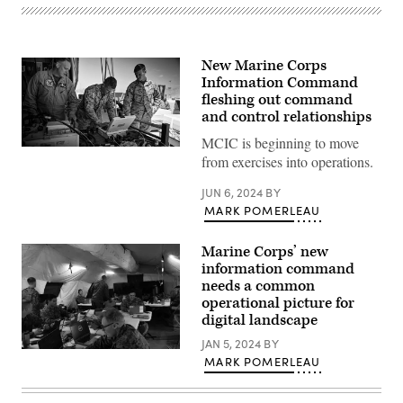
New Marine Corps
Information Command
fleshing out command
and control relationships
MCIC is beginning to move
Marine
from exercises into operations.
Fighter
Attack
Squadron
JUN 6, 2024
BY
115
MARK POMERLEAU
aviation
ordnance
technicians
Marine Corps’ new
load
compatible
information command
software
needs a common
for
operational picture for
a
U.
digital landscape
S.
Air
JAN 5, 2024
BY
Force
U.S.
MARK POMERLEAU
Guided
Marines
Bomb
with
Unit
Headquarters