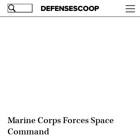
Skip
Ope
to
navi
main
content
Advertisement
Marine Corps Forces Space
Command