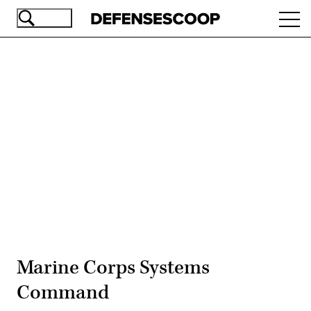
Skip
Ope
to
navi
main
content
Advertisement
Marine Corps Systems
Command