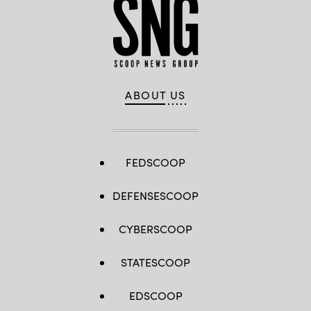
Aubuchon)
Okinawa,
Japan,
Oct.
17,
2018.
(U.S.
Marine
Corps
photo
by
ABOUT US
Pfc.
Kindo
Go)
FEDSCOOP
DEFENSESCOOP
CYBERSCOOP
STATESCOOP
EDSCOOP