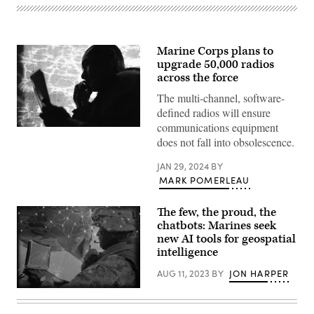
Marine Corps plans to
upgrade 50,000 radios
across the force
The multi-channel, software-
defined radios will ensure
communications equipment
U.S.
does not fall into obsolescence.
Marine
Corps
Sgt.
JAN 29, 2024
BY
Anthony
MARK POMERLEAU
Peter,
a
rifleman
with
The few, the proud, the
3d
chatbots: Marines seek
Littoral
new AI tools for geospatial
Combat
Team,
intelligence
3d
Marine
AUG 11, 2023
BY
JON HARPER
Littoral
Regiment,
NIWC
3d
Atlantic
Marine
engineers