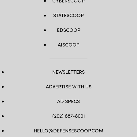
CYBERSCOOP
STATESCOOP
EDSCOOP
AISCOOP
NEWSLETTERS
ADVERTISE WITH US
AD SPECS
(202) 887-8001
HELLO@DEFENSESCOOP.COM