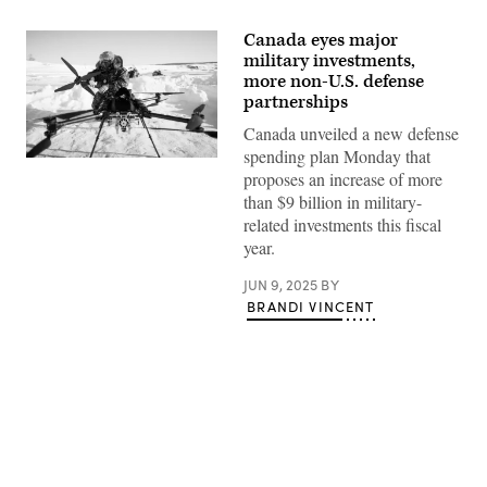
Canada eyes major
military investments,
more non-U.S. defense
partnerships
Canada unveiled a new defense
spending plan Monday that
A
proposes an increase of more
Canadian
soldier
than $9 billion in military-
dismantles
related investments this fiscal
a
drone
year.
as
a
JUN 9, 2025
BY
team
from
BRANDI VINCENT
the
Canadian
Navy
test
thermal
imaging
drone
capabilities
in
Advertisement
Arctic
environments,
during