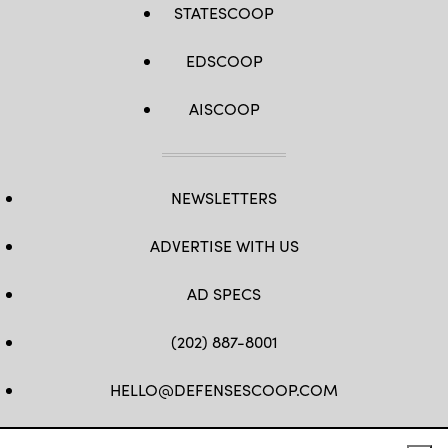
STATESCOOP
EDSCOOP
AISCOOP
NEWSLETTERS
ADVERTISE WITH US
AD SPECS
(202) 887-8001
HELLO@DEFENSESCOOP.COM
FB
TW
LINKEDIN
YT