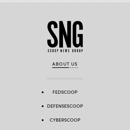
2026. (U.S.
Marine
Corps
photo
by
Cpl.
Keegan
Jones)
ABOUT US
FEDSCOOP
DEFENSESCOOP
CYBERSCOOP