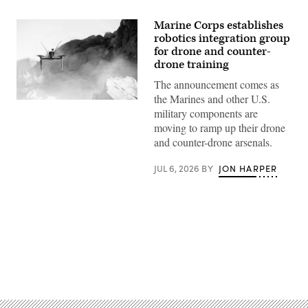
Marine Corps establishes
robotics integration group
for drone and counter-
drone training
The announcement comes as
the Marines and other U.S.
A
military components are
Neros
Archer
moving to ramp up their drone
first-
and counter-drone arsenals.
person
view
drone
JUL 6, 2026
BY
JON HARPER
takes
off
from
the
ground
during a service level training exercise
at
Marine
Corps Air-
Ground Combat
Advertisement
Center, Twentynine
Palms,
California,
Jan.
27,