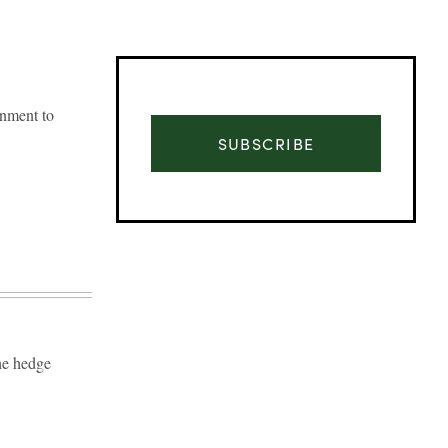
gnment to
SUBSCRIBE
The hedge
Advertisement