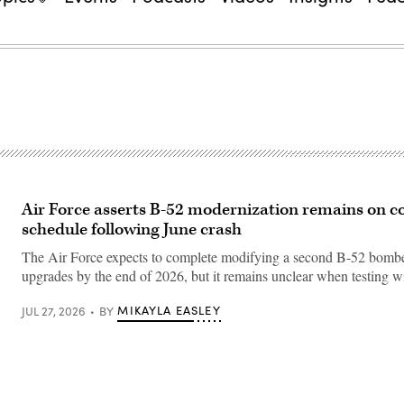
Air Force asserts B-52 modernization remains on c
schedule following June crash
The Air Force expects to complete modifying a second B-52 bombe
upgrades by the end of 2026, but it remains unclear when testing w
MIKAYLA EASLEY
JUL 27, 2026
BY