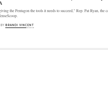
A
iving the Pentagon the tools it needs to succeed," Rep. Pat Ryan, the c
efenseScoop.
BRANDI VINCENT
BY
Advertisement