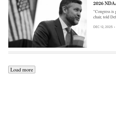
with
2026 NDA
Sailors
across
"Congress is g
the
waterfront
chair, told D
aboard
the
Wasp-
DEC 12, 2025
class
amphibious
assault
ship
USS
Makin
U.S.
Island
Rep.
(LHD
Pat
8),
Ryan
Feb.
(D-
10,
NY)
Load more
2026.
speaks
(U.S.
during
Navy
a
photo
Democratic
by
Steering
Mass
and
Communication
Policy
Specialist
Committee
2nd
hearing
Class
in
Joshua
the
Martinez)
U.S.
Capitol