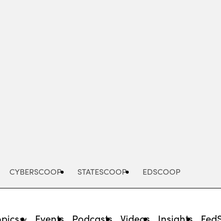
Advertisement
CYBERSCOOP
STATESCOOP
EDSCOOP
opics
Events
Podcasts
Videos
Insights
Fed