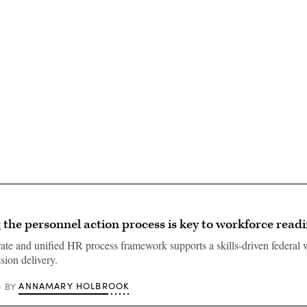
Advertisement
 the personnel action process is key to workforce read
te and unified HR process framework supports a skills-driven federal 
sion delivery.
ANNAMARY HOLBROOK
BY