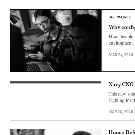
SPONSORED
Why config
How flexible 
environment.
MAR 24, 2026
Getty
Images
Navy CNO k
Chief
of
This new stra
Naval
Operations
Fighting Instr
Adm.
Daryl
Caudle
MAR 20, 2026
conducts
an
all
hands
House Defe
call