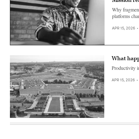
Mission re
photo
with
by
Capt.
Why fragment
Lance
John
Cpl.
platforms cha
Frye,
Matthew
commanding
A.
officer,
McDonnell)
APR 15, 2026
U.S.
Naval
Base
Guam,
Getty
Feb.
Images
23,
2026.
What happe
(U.S.
Navy
Productivity i
photo
by
Rey
APR 15, 2026
Rabara)
An
aerial
view
of
the