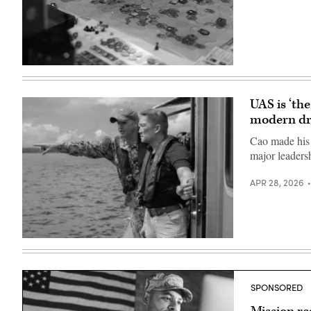
a
20th
helicopter
and
from
96th
the
Bomb
Defense
Squadrons
Advanced
performed
Research
a
U.S.
Projects
flyover
Marines
Agency
in
compete
in
Washington,
in
Arlington,
UAS is ‘th
D.C.
wargaming
Va.,
(U.S.
modern dr
during
Nov.
Air
Modern
14,
Force
Day
2025.
Cao made his 
photo
Marine
(DoD
major leaders
by
2026
photo
Airman
at
by
1st
the
U.S.
APR 28, 2026
Class
Walter
Navy
Preston
E.
Petty
Crawford)
Washington
Officer
Convention
1st
Center,
Class
Washington,
Alexander
Hung
D.C.,
Kubitza)
Cao,
April
then-
30,
undersecretary
2026.
of
(U.S.
SPONSORED
the
Marine
Navy,
Corps
meets