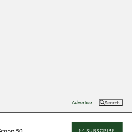
Advertise
Search
Scoop 50
SUBSCRIBE