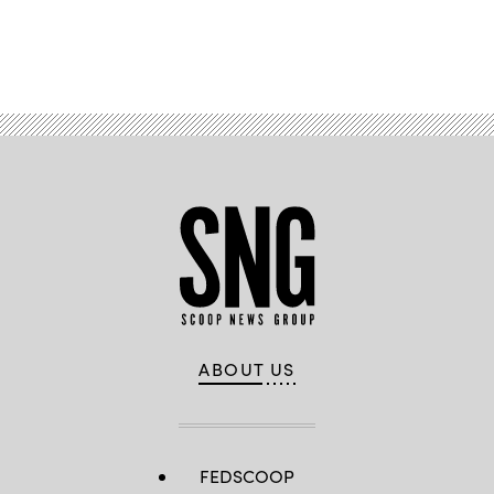
Images)
Advertisement
ABOUT US
FEDSCOOP