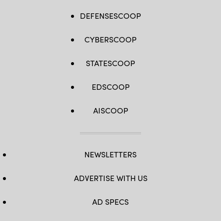
DEFENSESCOOP
CYBERSCOOP
STATESCOOP
EDSCOOP
AISCOOP
NEWSLETTERS
ADVERTISE WITH US
AD SPECS