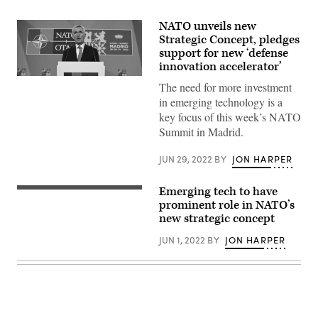
NATO unveils new
Strategic Concept, pledges
support for new ‘defense
innovation accelerator’
NATO
The need for more investment
Secretary
General
in emerging technology is a
Jens
key focus of this week’s NATO
Stoltenberg
holds
Summit in Madrid.
a
press
JUN 29, 2022
BY
JON HARPER
conference
at
the
NATO
Emerging tech to have
NATO
Summit
flag
prominent role in NATO’s
on
(Getty
new strategic concept
June
Images)
29,
2022
JUN 1, 2022
BY
JON HARPER
in
Madrid,
Spain.
(Photo
by
Denis
Doyle/Getty