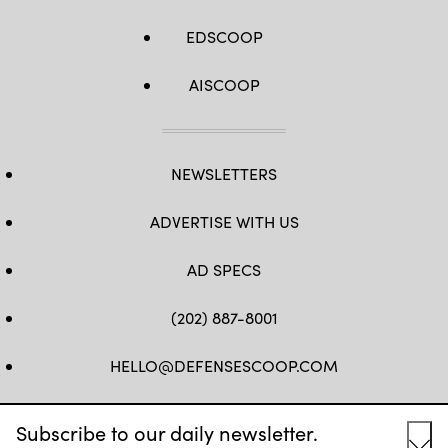
EDSCOOP
AISCOOP
NEWSLETTERS
ADVERTISE WITH US
AD SPECS
(202) 887-8001
HELLO@DEFENSESCOOP.COM
FB
TW
LINKEDIN
YT
Subscribe to our daily newsletter.