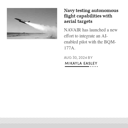
Navy testing autonomous
flight capabilities with
aerial targets
NAVAIR has launched a new
effort to integrate an AI-
A
enabled pilot with the BQM-
BQM-
177A.
177
aerial
target
AUG 30, 2024
BY
conducts
MIKAYLA EASLEY
test
flight
from
China
Lake,
Calif.
(U.S.
Navy
photo)
Advertisement