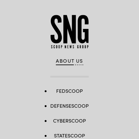
ABOUT US
FEDSCOOP
DEFENSESCOOP
CYBERSCOOP
STATESCOOP