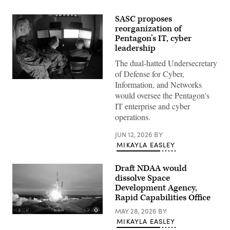
SASC proposes
reorganization of
Pentagon’s IT, cyber
leadership
The dual-hatted Undersecretary
of Defense for Cyber,
Marines
Information, and Networks
with
would oversee the Pentagon's
Marine
Corps
IT enterprise and cyber
Forces
operations.
Cyberspace
Command
pose
JUN 12, 2026
BY
for
MIKAYLA EASLEY
photos
in
cyber
Draft NDAA would
operations
room
dissolve Space
at
Development Agency,
Lasswell
Rapid Capabilities Office
Hall
aboard
MAY 28, 2026
BY
Fort
Image
Meade,
MIKAYLA EASLEY
from
Maryland,