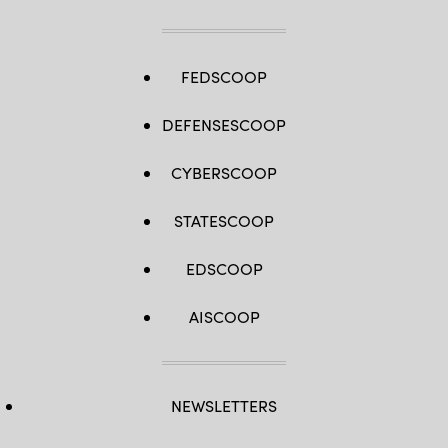
FEDSCOOP
DEFENSESCOOP
CYBERSCOOP
STATESCOOP
EDSCOOP
AISCOOP
NEWSLETTERS