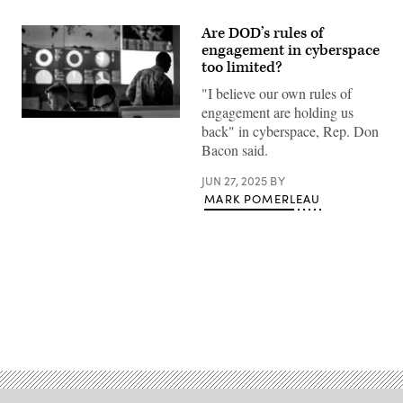
Are DOD’s rules of
engagement in cyberspace
too limited?
"I believe our own rules of
engagement are holding us
Cyber
back" in cyberspace, Rep. Don
warfare
Bacon said.
operators
assigned
to
JUN 27, 2025
BY
the
MARK POMERLEAU
275th
Cyber
Operations
Squadron
of
the
175th
Cyberspace
Operations
Group
Advertisement
of
the
Maryland
Air
National
Guard
configure