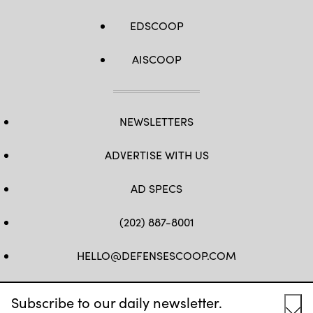
EDSCOOP
AISCOOP
NEWSLETTERS
ADVERTISE WITH US
AD SPECS
(202) 887-8001
HELLO@DEFENSESCOOP.COM
FB
TW
LINKEDIN
YT
Subscribe to our daily newsletter.