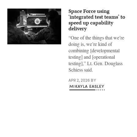
Space Force using
‘integrated test teams’ to
speed up capability
delivery
“One of the things that we’re
doing is, we’re kind of
U.S.
combining [developmental
Space
Force
testing] and [operational
Guardians
testing],” Lt. Gen. Douglass
assigned
to
Schiess said.
Space
Delta
APR 2, 2026
BY
5
monitor
MIKAYLA EASLEY
computer
workstations
Dec.
18,
2025,
at
Vandenberg
Space
Force
Advertisement
Base,
Calif.
(Photo