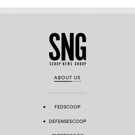
by
David
Dozoretz)
ABOUT US
FEDSCOOP
DEFENSESCOOP