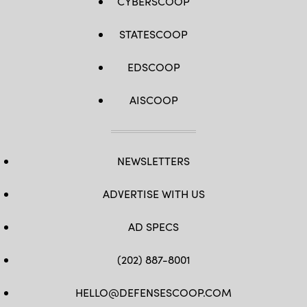
CYBERSCOOP
STATESCOOP
EDSCOOP
AISCOOP
NEWSLETTERS
ADVERTISE WITH US
AD SPECS
(202) 887-8001
HELLO@DEFENSESCOOP.COM