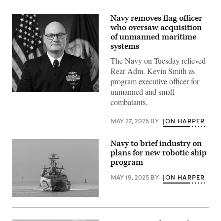
Navy removes flag officer
who oversaw acquisition
of unmanned maritime
systems
The Navy on Tuesday relieved
Rear Adm. Kevin Smith as
program executive officer for
unmanned and small
Rear
combatants.
Adm.
Kevin
Smith
MAY 27, 2025
BY
JON HARPER
(U.S.
Navy
photo)
Navy to brief industry on
plans for new robotic ship
program
MAY 19, 2025
BY
JON HARPER
The
unmanned
surface
vessel