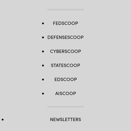
FEDSCOOP
DEFENSESCOOP
CYBERSCOOP
STATESCOOP
EDSCOOP
AISCOOP
NEWSLETTERS