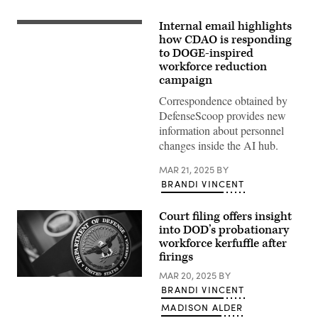
Internal email highlights
Aerial
view
how CDAO is responding
of
to DOGE-inspired
the
workforce reduction
Pentagon
(Getty
campaign
Images)
Correspondence obtained by
DefenseScoop provides new
information about personnel
changes inside the AI hub.
MAR 21, 2025
BY
BRANDI VINCENT
Court filing offers insight
into DOD’s probationary
workforce kerfuffle after
firings
MAR 20, 2025
BY
(Photo
BRANDI VINCENT
credit:
DOD
MADISON ALDER
/