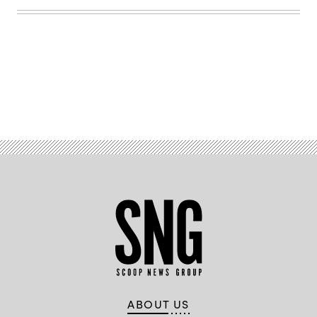
Lisa
Ferdinando)
Advertisement
ABOUT US