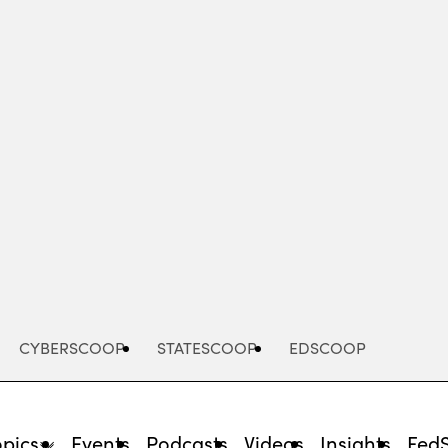
Advertisement
CYBERSCOOP
STATESCOOP
EDSCOOP
opics
Events
Podcasts
Videos
Insights
Fed