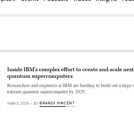
Inside IBM’s complex effort to create and scale nex
quantum supercomputers
Researchers and engineers at IBM are hustling to build out a large-s
tolerant quantum supercomputer by 2029.
BRANDI VINCENT
MAR 3, 2025
BY