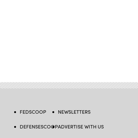
FEDSCOOP
NEWSLETTERS
DEFENSESCOOP
ADVERTISE WITH US