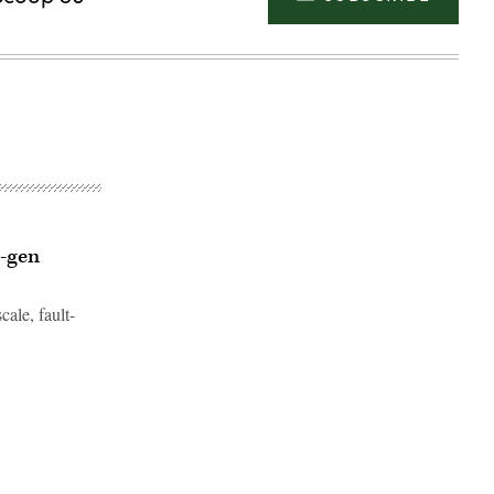
t-gen
cale, fault-
Advertisement