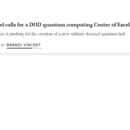
l calls for a DOD quantum computing Center of Excel
e is pushing for the creation of a new military-focused quantum hub.
BRANDI VINCENT
BY