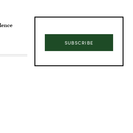
lence
SUBSCRIBE
Advertisement