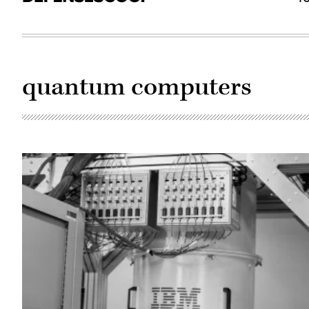
quantum computers