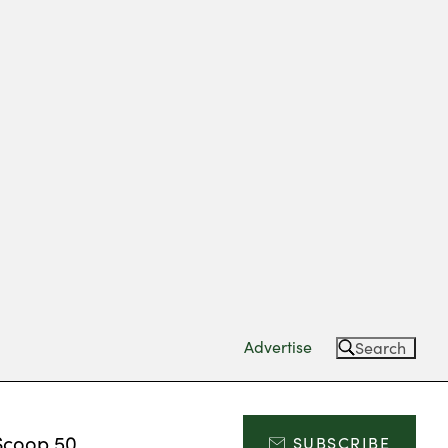
Advertise
Search
Scoop 50
SUBSCRIBE