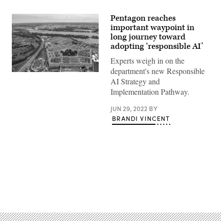
Pentagon reaches
important waypoint in
long journey toward
adopting ‘responsible AI’
Experts weigh in on the
department's new Responsible
An
AI Strategy and
aerial
view
Implementation Pathway.
of
the
JUN 29, 2022
BY
Pentagon,
Washington,
BRANDI VINCENT
D.C.,
May
11,
2021.
(DOD
photo
by
U.S.
Air
Advertisement
Force
Staff
Sgt.
Brittany
A.
Chase)