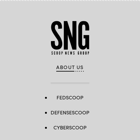
ABOUT US
FEDSCOOP
DEFENSESCOOP
CYBERSCOOP