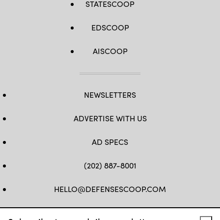
STATESCOOP
EDSCOOP
AISCOOP
NEWSLETTERS
ADVERTISE WITH US
AD SPECS
(202) 887-8001
HELLO@DEFENSESCOOP.COM
FB
TW
LINKEDIN
YT