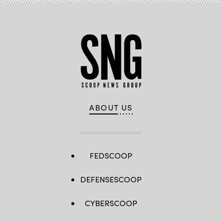
ABOUT US
FEDSCOOP
DEFENSESCOOP
CYBERSCOOP