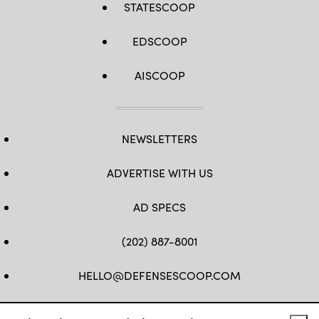
STATESCOOP
EDSCOOP
AISCOOP
NEWSLETTERS
ADVERTISE WITH US
AD SPECS
(202) 887-8001
HELLO@DEFENSESCOOP.COM
FB
TW
LINKEDIN
YT