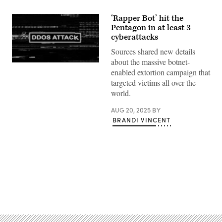
‘Rapper Bot’ hit the
Pentagon in at least 3
cyberattacks
Sources shared new details
about the massive botnet-
(Getty
enabled extortion campaign that
Images)
targeted victims all over the
world.
AUG 20, 2025
BY
BRANDI VINCENT
Advertisement