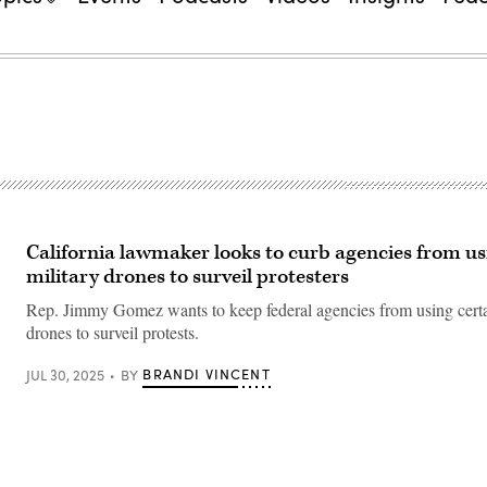
California lawmaker looks to curb agencies from us
military drones to surveil protesters
Rep. Jimmy Gomez wants to keep federal agencies from using certa
drones to surveil protests.
BRANDI VINCENT
JUL 30, 2025
BY