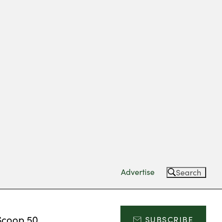
Advertise
Search
Scoop 50
SUBSCRIBE