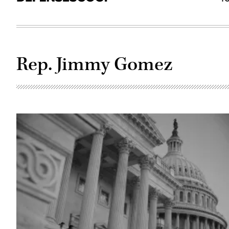
Rep. Jimmy Gomez