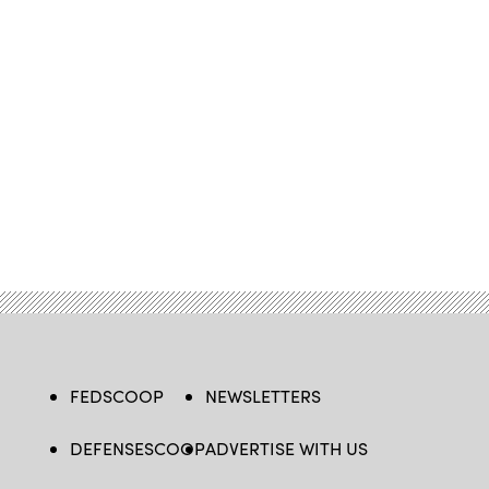
FEDSCOOP
NEWSLETTERS
DEFENSESCOOP
ADVERTISE WITH US