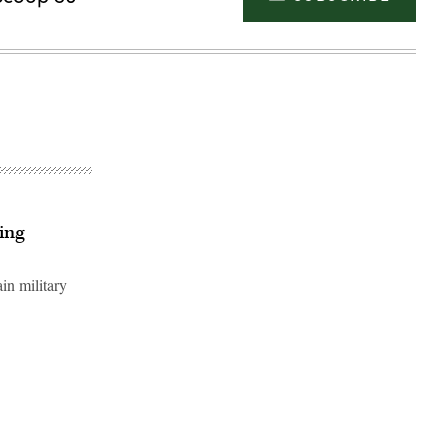
ing
in military
Advertisement