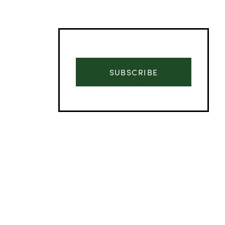
SUBSCRIBE
Advertisement