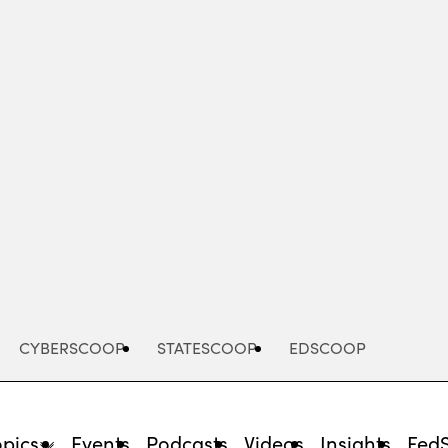
Advertisement
CYBERSCOOP
STATESCOOP
EDSCOOP
opics
Events
Podcasts
Videos
Insights
Fed