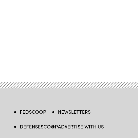
FEDSCOOP
NEWSLETTERS
DEFENSESCOOP
ADVERTISE WITH US