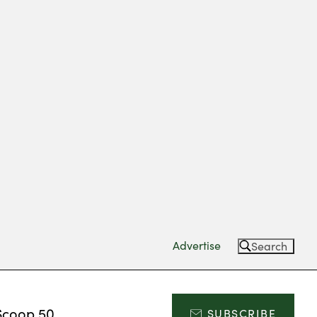
Advertise
Search
Scoop 50
SUBSCRIBE