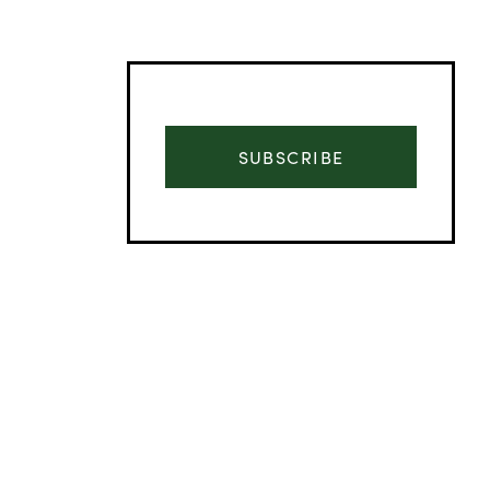
SUBSCRIBE
Advertisement