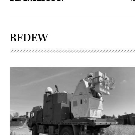
RFDEW