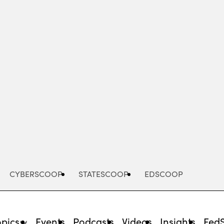
Advertisement
CYBERSCOOP
STATESCOOP
EDSCOOP
opics
Events
Podcasts
Videos
Insights
Fed