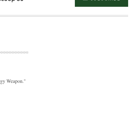
ergy Weapon."
Advertisement