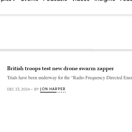
British troops test new drone swarm zapper
Trials have been underway for the “Radio Frequency Directed En
JON HARPER
DEC 23, 2024
BY