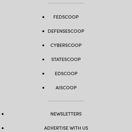
FEDSCOOP
DEFENSESCOOP
CYBERSCOOP
STATESCOOP
EDSCOOP
AISCOOP
NEWSLETTERS
ADVERTISE WITH US