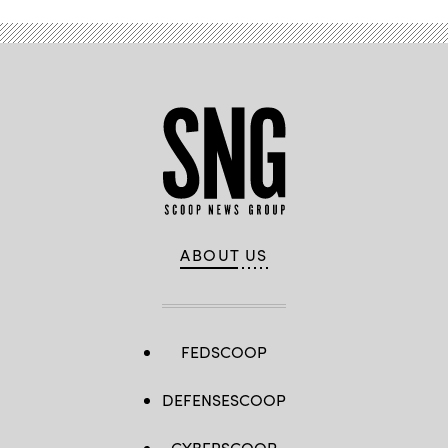
Cyber
Command/U.S.
10th
Fleet
(FCC/C10F).
(U.S.
Navy
Photo
by
MC1
Samuel
Souvannason/Released)
ABOUT US
FEDSCOOP
DEFENSESCOOP
CYBERSCOOP