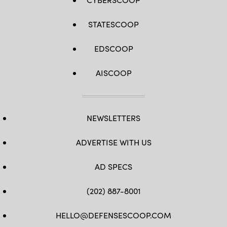
STATESCOOP
EDSCOOP
AISCOOP
NEWSLETTERS
ADVERTISE WITH US
AD SPECS
(202) 887-8001
HELLO@DEFENSESCOOP.COM