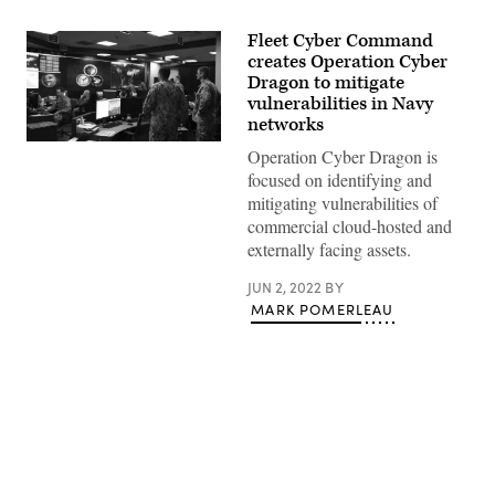
Fleet Cyber Command
creates Operation Cyber
Dragon to mitigate
vulnerabilities in Navy
networks
FORT
Operation Cyber Dragon is
GEORGE
focused on identifying and
G.
MEADE,
mitigating vulnerabilities of
Md.
commercial cloud-hosted and
(Sept.
27,
externally facing assets.
2018)
–
JUN 2, 2022
BY
Sailors
stand
MARK POMERLEAU
watch
in
the
Fleet
Operations
Center
at
the
headquarters
Advertisement
of
U.S.
Fleet