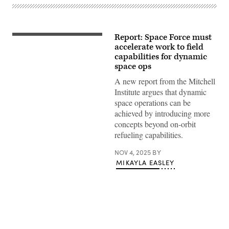
Report: Space Force must
Satellite
rendering
accelerate work to field
(Millennium
capabilities for dynamic
Space
space ops
Systems)
A new report from the Mitchell
Institute argues that dynamic
space operations can be
achieved by introducing more
concepts beyond on-orbit
refueling capabilities.
NOV 4, 2025
BY
MIKAYLA EASLEY