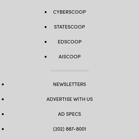
CYBERSCOOP
STATESCOOP
EDSCOOP
AISCOOP
NEWSLETTERS
ADVERTISE WITH US
AD SPECS
(202) 887-8001