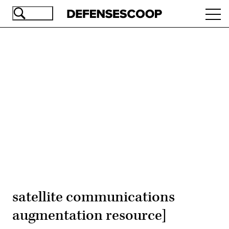
Skip
Ope
to
navi
main
content
Advertisement
satellite communications
augmentation resource]