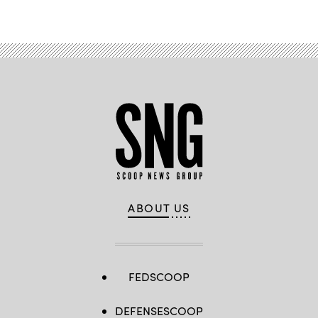
Advertisement
ABOUT US
FEDSCOOP
DEFENSESCOOP