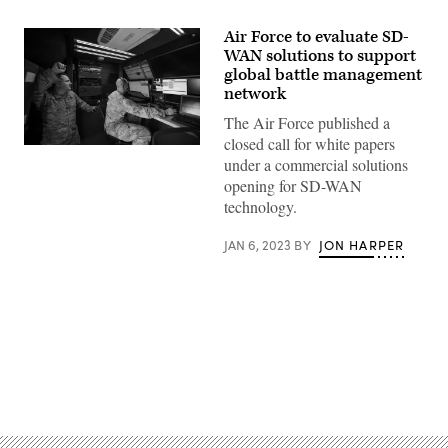
Air Force to evaluate SD-
WAN solutions to support
global battle management
network
The Air Force published a
closed call for white papers
Master
under a commercial solutions
Sgt.
Kyle
opening for SD-WAN
Pearson
technology.
(left),
Headquarters
Air
JAN 6, 2023
BY
JON HARPER
Mobility
Command
expeditionary
communications
functional
area
manager,
and
Tech.
Sgt.
Advertisement
Kevin
Koenig,
621st
Contingency
Response