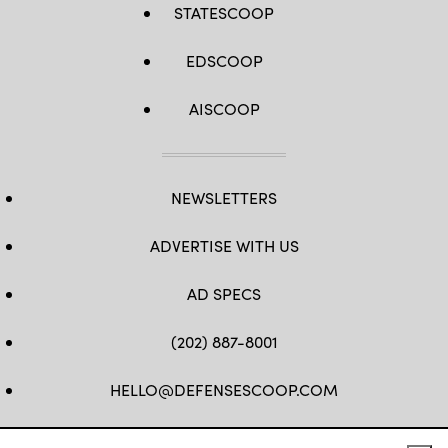
STATESCOOP
Base,
Nevada,
Sept.
1,
EDSCOOP
2020.
(U.S.
Air
AISCOOP
Force
photo
by
Tech.
Sgt.
Cory
D.
NEWSLETTERS
Payne)
ADVERTISE WITH US
AD SPECS
(202) 887-8001
HELLO@DEFENSESCOOP.COM
FB
TW
LINKEDIN
YT