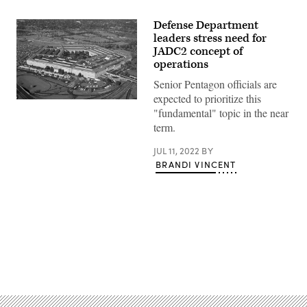
Defense Department
leaders stress need for
JADC2 concept of
operations
Senior Pentagon officials are
expected to prioritize this
(Getty
"fundamental" topic in the near
Images)
term.
JUL 11, 2022
BY
BRANDI VINCENT
Advertisement