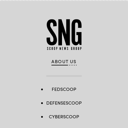
ABOUT US
FEDSCOOP
DEFENSESCOOP
CYBERSCOOP