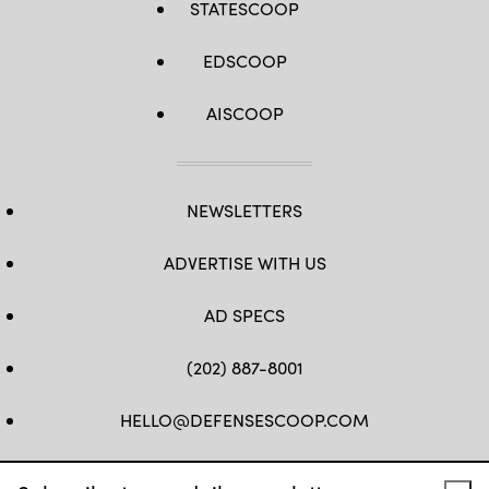
STATESCOOP
EDSCOOP
AISCOOP
NEWSLETTERS
ADVERTISE WITH US
AD SPECS
(202) 887-8001
HELLO@DEFENSESCOOP.COM
FB
TW
LINKEDIN
YT