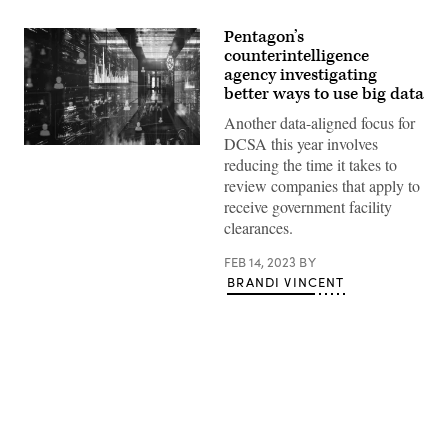
Pentagon’s
counterintelligence
agency investigating
better ways to use big data
Another data-aligned focus for
DCSA this year involves
Source:
reducing the time it takes to
Getty
Images
review companies that apply to
receive government facility
clearances.
FEB 14, 2023
BY
BRANDI VINCENT
Advertisement