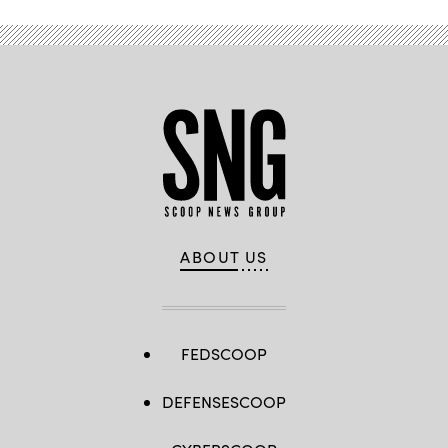
ABOUT US
FEDSCOOP
DEFENSESCOOP