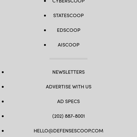
CYBERSCOOP
STATESCOOP
EDSCOOP
AISCOOP
NEWSLETTERS
ADVERTISE WITH US
AD SPECS
(202) 887-8001
HELLO@DEFENSESCOOP.COM