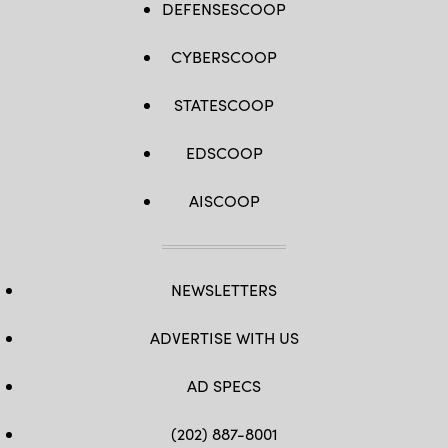
DEFENSESCOOP
CYBERSCOOP
STATESCOOP
EDSCOOP
AISCOOP
NEWSLETTERS
ADVERTISE WITH US
AD SPECS
(202) 887-8001