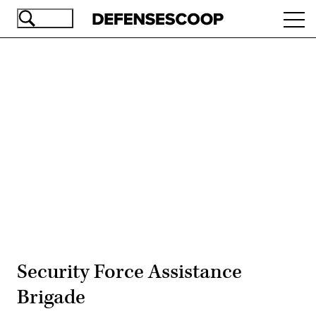
Skip
Ope
to
navi
main
content
Advertisement
Security Force Assistance
Brigade