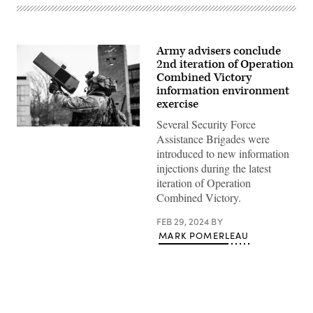
Army advisers conclude
2nd iteration of Operation
Combined Victory
information environment
exercise
Several Security Force
U.S.
Assistance Brigades were
Army
Staff
introduced to new information
Sgt.
injections during the latest
Bryan
Deel,
iteration of Operation
Combat
Combined Victory.
Engineer,
Team
2330,
FEB 29, 2024
BY
2nd
MARK POMERLEAU
Security
Force
Assistance
Brigade,
reacts
to
a
complex