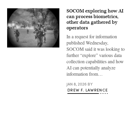
SOCOM exploring how AI
can process biometrics,
other data gathered by
operators
In a request for information
published Wednesday,
SOCOM said it was looking to
U.S.
Operators
further “explore” various data
with
collection capabilities and how
10th
Special
AI can potentially analyze
Forces
information from…
Group,
along
with
JAN 8, 2026
BY
special
DREW F. LAWRENCE
forces
from
the
United
Kingdom
and
Poland,
infiltrate
from
a
Advertisement
CH-