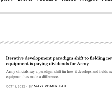
Iterative development paradigm shift to fielding n
equipment is paying dividends for Army
Army officials say a paradigm shift tin how it develops and fields 
equipment has made a difference.
MARK POMERLEAU
OCT 13, 2022
BY