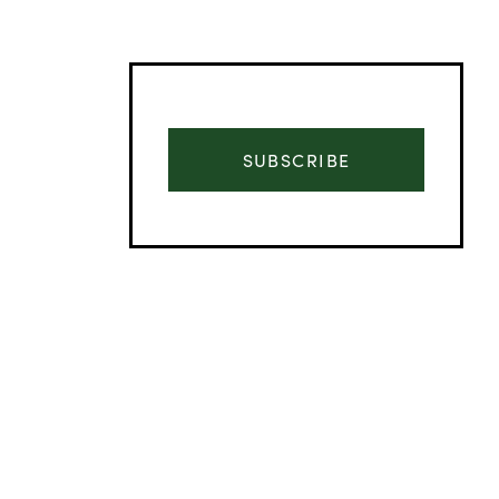
SUBSCRIBE
Advertisement