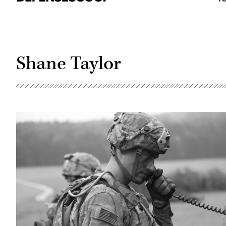
Shane Taylor