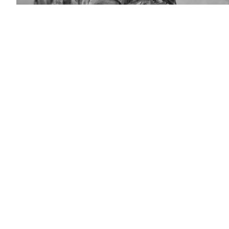
A
U.S.
soldier
of
4th
Battalion,
319th
Field
Artillery
Regiment,
173rd
Infantry
Brigade
Combat
Team
(Airborne),
communicates
over
the
radio
during
Saber
Junction
18
at
the
U.S.
Army’s
Joint
Multinational
Readiness