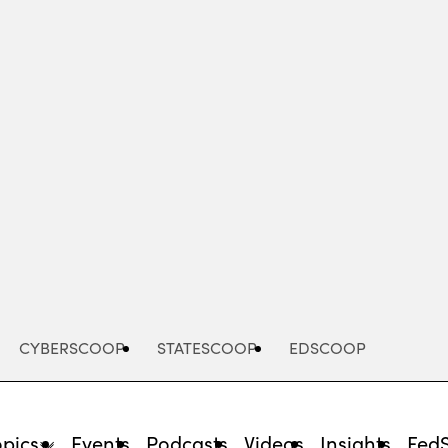
Advertisement
CYBERSCOOP
STATESCOOP
EDSCOOP
opics
Events
Podcasts
Videos
Insights
Fed