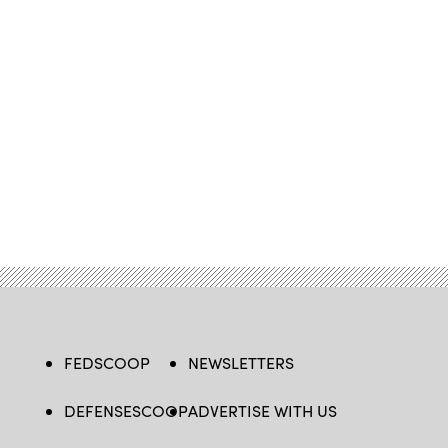
FEDSCOOP
NEWSLETTERS
DEFENSESCOOP
ADVERTISE WITH US