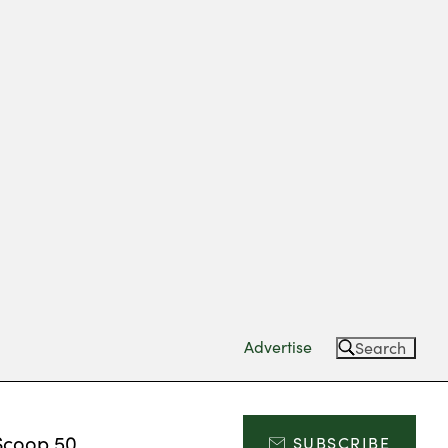
Advertise
Search
Scoop 50
SUBSCRIBE