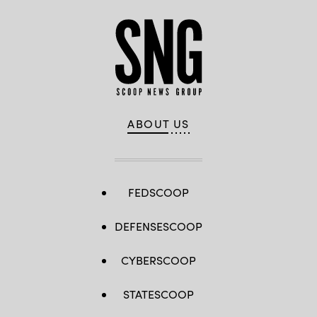
ABOUT US
FEDSCOOP
DEFENSESCOOP
CYBERSCOOP
STATESCOOP