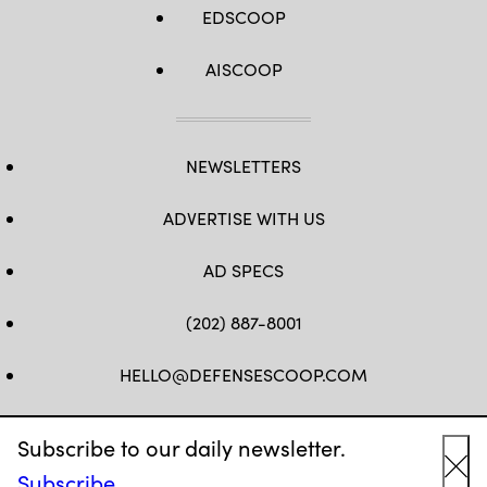
EDSCOOP
AISCOOP
NEWSLETTERS
ADVERTISE WITH US
AD SPECS
(202) 887-8001
HELLO@DEFENSESCOOP.COM
FB
TW
LINKEDIN
YT
Subscribe to our daily newsletter.
Subscribe