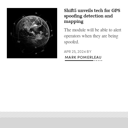
Shift5 unveils tech for GPS
spoofing detection and
mapping
The module will be able to alert
operators when they are being
spoofed.
APR 25, 2024
BY
MARK POMERLEAU
(Getty
Images)
Advertisement