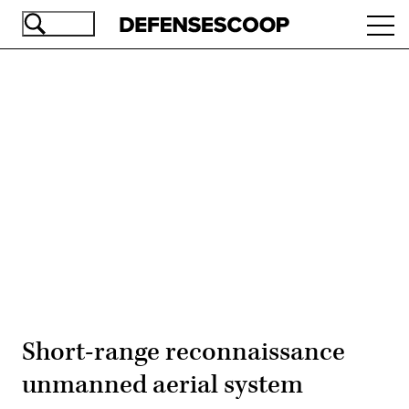
Skip
Ope
to
navi
main
content
Advertisement
Short-range reconnaissance
unmanned aerial system