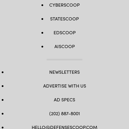
CYBERSCOOP
STATESCOOP
EDSCOOP
AISCOOP
NEWSLETTERS
ADVERTISE WITH US
AD SPECS
(202) 887-8001
HELLO@DEFENSESCOOP.COM