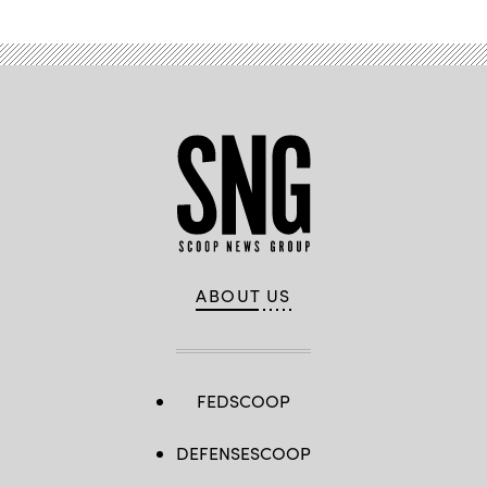
ABOUT US
FEDSCOOP
DEFENSESCOOP