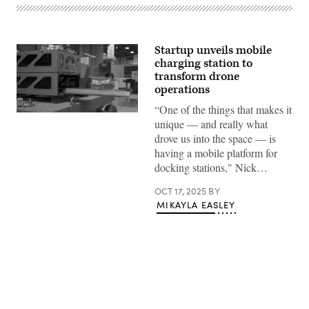
Startup unveils mobile
charging station to
transform drone
operations
“One of the things that makes it
Dispatch
unique — and really what
dock
(credit:
drove us into the space — is
Valinor)
having a mobile platform for
docking stations," Nick…
OCT 17, 2025
BY
MIKAYLA EASLEY
Advertisement