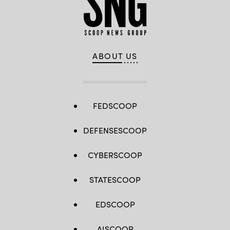
ABOUT US
FEDSCOOP
DEFENSESCOOP
CYBERSCOOP
STATESCOOP
EDSCOOP
AISCOOP