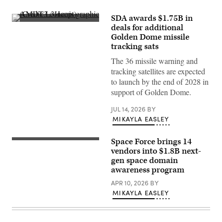
SDA awards $1.75B in
AMDT3
deals for additional
concept
Golden Dome missile
graphic
(Credit:
tracking sats
L3Harris)
The 36 missile warning and
tracking satellites are expected
to launch by the end of 2028 in
support of Golden Dome.
JUL 14, 2026
BY
MIKAYLA EASLEY
Space Force brings 14
Rendering
of
vendors into $1.8B next-
Northrop
gen space domain
Grumman’s
awareness program
GAS-
T
APR 10, 2026
BY
design
that
MIKAYLA EASLEY
will
leverage
an
ESPAStar-