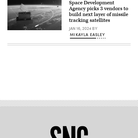
Space Development
D
satellite
Agency picks 3 vendors to
platform
build next layer of missile
to
tracking satellites
add
fuel
JAN 16, 2024
BY
and
Rendering
extend
MIKAYLA EASLEY
of
the
a
life
L3Harris
of
missile
in-
warning
orbit
satellite
assets.
(L3Harris
(Northrop
image)
Grumman
image)
Advertisement