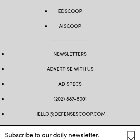
EDSCOOP
AISCOOP
NEWSLETTERS
ADVERTISE WITH US
AD SPECS
(202) 887-8001
HELLO@DEFENSESCOOP.COM
FB
TW
LINKEDIN
YT
Subscribe to our daily newsletter.