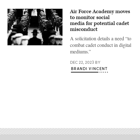
Air Force Academy moves
to monitor social
media for potential cadet
misconduct
A solicitation details a need “to
combat cadet conduct in digital
USAFA
mediums.”
graduation
ceremony
in
DEC 22, 2023
BY
2021.
BRANDI VINCENT
(Getty
Images)
Advertisement