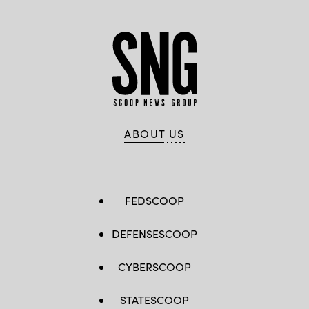
ABOUT US
FEDSCOOP
DEFENSESCOOP
CYBERSCOOP
STATESCOOP