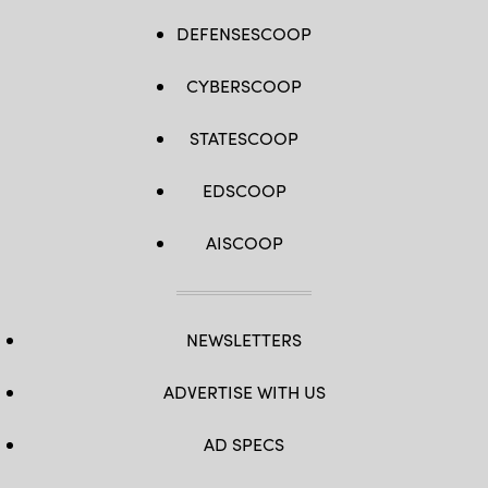
DEFENSESCOOP
CYBERSCOOP
STATESCOOP
EDSCOOP
AISCOOP
NEWSLETTERS
ADVERTISE WITH US
AD SPECS