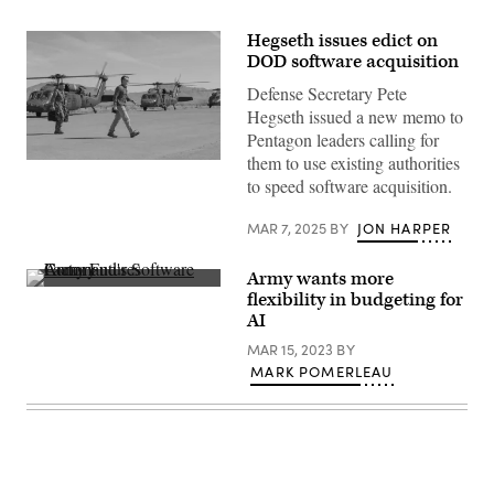
Hegseth issues edict on
DOD software acquisition
Defense Secretary Pete
Hegseth issued a new memo to
Pentagon leaders calling for
them to use existing authorities
U.S.
Secretary
to speed software acquisition.
of
Defense
MAR 7, 2025
BY
JON HARPER
Pete
Hegseth
visits
Joint
Army wants more
Task
Employees
flexibility in budgeting for
Force
of
AI
North,
the
U.S.
Army
MAR 15, 2023
BY
Northern
Futures
Command,
Command’s
MARK POMERLEAU
to
Software
see
Factory
the
collaborate
efforts
on
military
March
men
22,
and
2021,
women