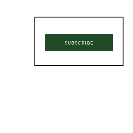
SUBSCRIBE
Advertisement