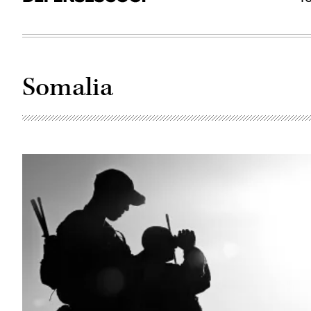
Somalia