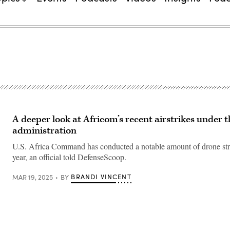
A deeper look at Africom’s recent airstrikes under
administration
U.S. Africa Command has conducted a notable amount of drone strik
year, an official told DefenseScoop.
BRANDI VINCENT
MAR 19, 2025
BY