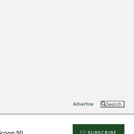
Advertise
Search
Scoop 50
SUBSCRIBE