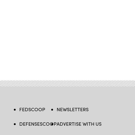
FEDSCOOP
NEWSLETTERS
DEFENSESCOOP
ADVERTISE WITH US