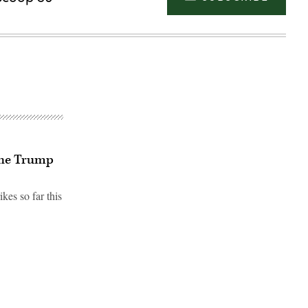
 the Trump
es so far this
Advertisement