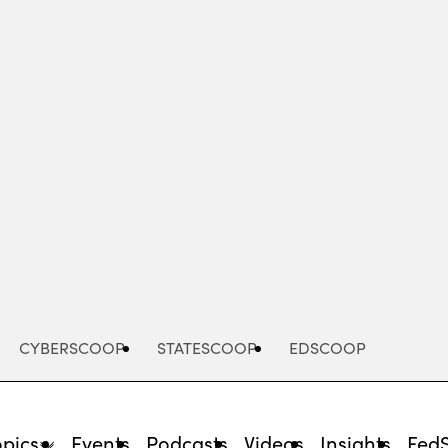
Advertisement
CYBERSCOOP
STATESCOOP
EDSCOOP
opics
Events
Podcasts
Videos
Insights
Fed