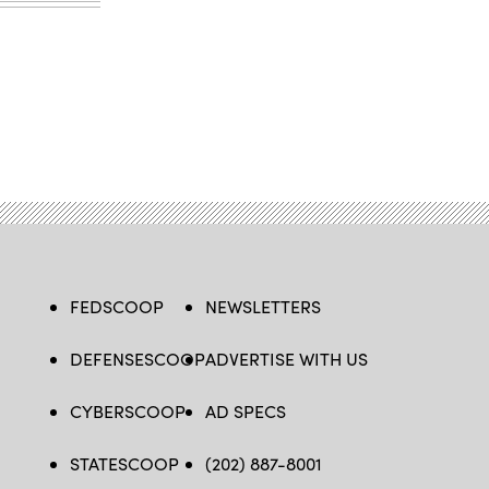
FEDSCOOP
NEWSLETTERS
DEFENSESCOOP
ADVERTISE WITH US
CYBERSCOOP
AD SPECS
STATESCOOP
(202) 887-8001