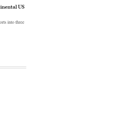
tinental US
rts into three