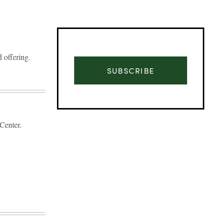
 offering.
SUBSCRIBE
Center.
Advertisement