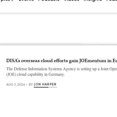
DISA’s overseas cloud efforts gain JOEmentum in E
The Defense Information Systems Agency is setting up a Joint Ope
(JOE) cloud capability in Germany.
JON HARPER
AUG 7, 2024
BY