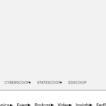
Advertisement
CYBERSCOOP
STATESCOOP
EDSCOOP
opics
Events
Podcasts
Videos
Insights
Fed