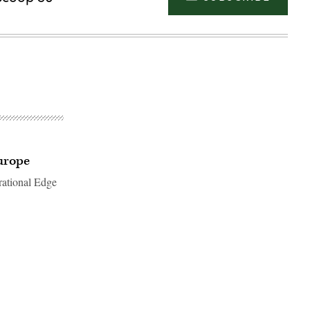
urope
rational Edge
Advertisement