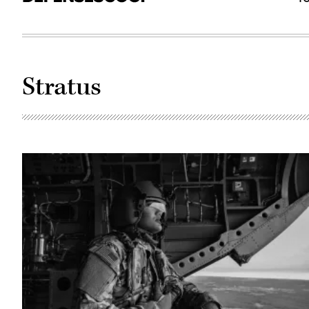
Stratus