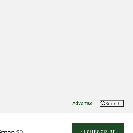
Advertise
Search
Scoop 50
SUBSCRIBE