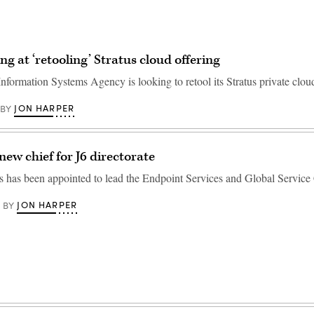
ng at ‘retooling’ Stratus cloud offering
nformation Systems Agency is looking to retool its Stratus private cloud
JON HARPER
BY
new chief for J6 directorate
has been appointed to lead the Endpoint Services and Global Service 
JON HARPER
BY