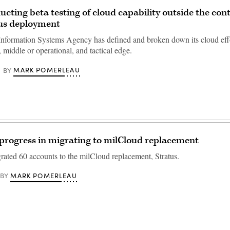
cting beta testing of cloud capability outside the con
tus deployment
nformation Systems Agency has defined and broken down its cloud effo
c, middle or operational, and tactical edge.
MARK POMERLEAU
BY
progress in migrating to milCloud replacement
ated 60 accounts to the milCloud replacement, Stratus.
MARK POMERLEAU
BY