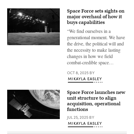
Space Force sets sights on
major overhaul of how it
buys capabilities
“We find ourselves in a
generational moment. We have
the drive, the political will and
Chief
the necessity to make lasting
of
Space
changes in how we field
Operations
combat-credible space…
Gen.
Chance
Saltzman
OCT 8, 2025
BY
offers
MIKAYLA EASLEY
a
keynote
address
Space Force launches new
at
the
unit structure to align
Air,
acquisition, operational
Space
functions
and
Cyber
JUL 25, 2025
BY
Conference
The
at
MIKAYLA EASLEY
MEO
National
Epoch
Harbor,
2