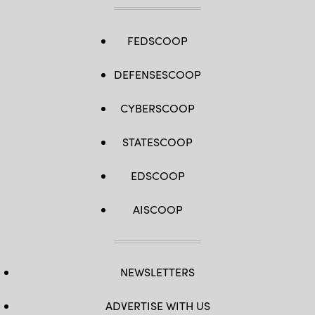
FEDSCOOP
DEFENSESCOOP
CYBERSCOOP
STATESCOOP
EDSCOOP
AISCOOP
NEWSLETTERS
ADVERTISE WITH US