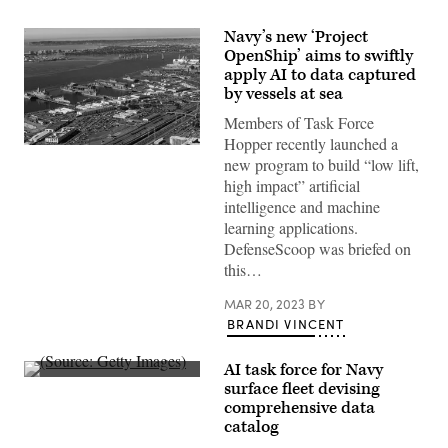
Navy’s new ‘Project
OpenShip’ aims to swiftly
apply AI to data captured
by vessels at sea
Members of Task Force
Hopper recently launched a
SAN
new program to build “low lift,
DIEGO
(Jan.
high impact” artificial
7,
intelligence and machine
2021)
An
learning applications.
aerial
DefenseScoop was briefed on
photo
of
this…
Naval
Base
MAR 20, 2023
BY
San
Diego
BRANDI VINCENT
in
San
Diego,
AI task force for Navy
CA.
(Source:
surface fleet devising
The
Getty
photo
comprehensive data
Images)
was
catalog
taken
from