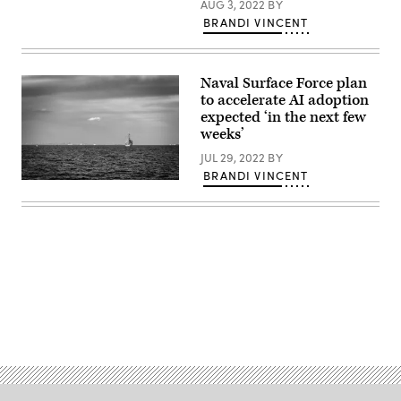
AUG 3, 2022
BY
a
BRANDI VINCENT
U.S.
Navy
MH-
60S
Seahawk
Naval Surface Force plan
assigned
to
to accelerate AI adoption
the
expected ‘in the next few
Helicopter
weeks’
Sea
Combat
JUL 29, 2022
BY
Squadron
14
BRANDI VINCENT
(HSC-
(Source:
14).
Getty
(U.S.
Images)
Navy
A
photo
US
by
Navy
Mass
destroy
Communication
sits
Specialist
anchored
2nd
in
Class
Tokyo
Advertisement
Austin
Bay
Haist/Released.)
off
the
coast
of
Yokosuka,
Japan.