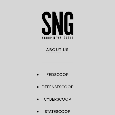
ABOUT US
FEDSCOOP
DEFENSESCOOP
CYBERSCOOP
STATESCOOP