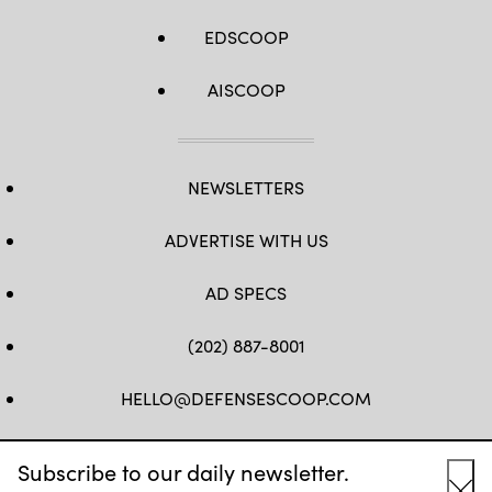
EDSCOOP
AISCOOP
NEWSLETTERS
ADVERTISE WITH US
AD SPECS
(202) 887-8001
HELLO@DEFENSESCOOP.COM
FB
TW
LINKEDIN
YT
Subscribe to our daily newsletter.