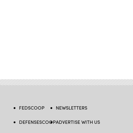
FEDSCOOP
NEWSLETTERS
DEFENSESCOOP
ADVERTISE WITH US