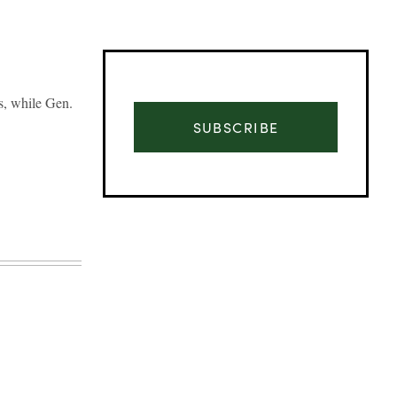
s, while Gen.
SUBSCRIBE
Advertisement