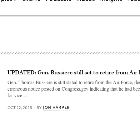
UPDATED: Gen. Bussiere still set to retire from Air
Gen. Thomas Bussiere is still slated to retire from the Air Force, de
erroneous notice posted on Congress.gov indicating that he had be
for vice…
JON HARPER
OCT 22, 2025
BY