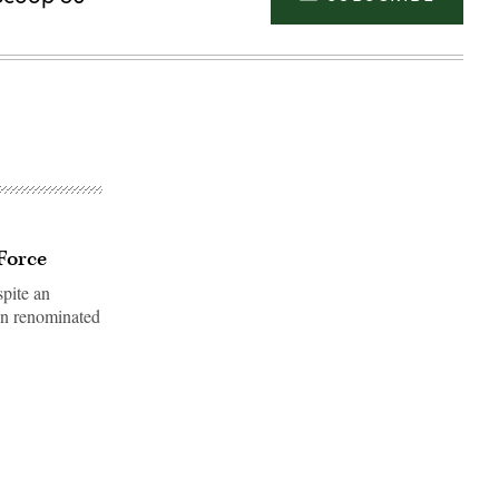
 Force
spite an
en renominated
Advertisement