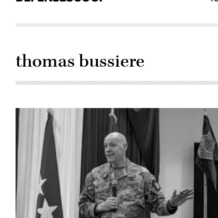
thomas bussiere