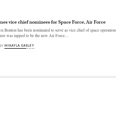
s vice chief nominees for Space Force, Air Force
n Bratton has been nominated to serve as vice chief of space operation
ere was tapped to be the new Air Force…
MIKAYLA EASLEY
BY