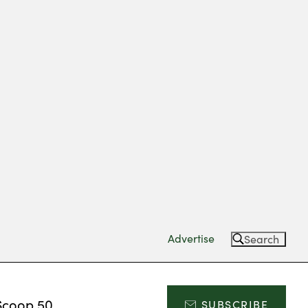
Advertise
Search
Scoop 50
SUBSCRIBE