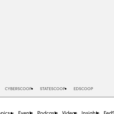
Advertisement
CYBERSCOOP
STATESCOOP
EDSCOOP
opics
Events
Podcasts
Videos
Insights
Fed