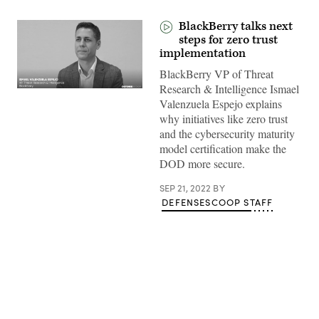
BlackBerry talks next
steps for zero trust
implementation
BlackBerry VP of Threat
Research & Intelligence Ismael
Valenzuela Espejo explains
why initiatives like zero trust
and the cybersecurity maturity
model certification make the
DOD more secure.
SEP 21, 2022
BY
DEFENSESCOOP STAFF
Advertisement