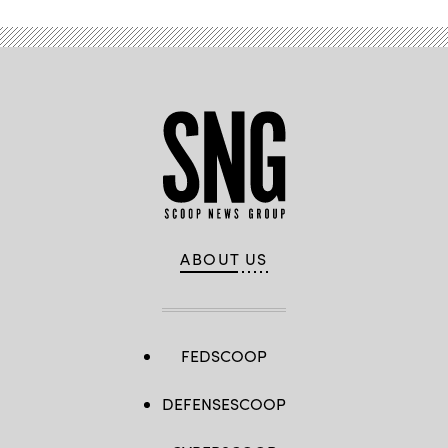
ABOUT US
FEDSCOOP
DEFENSESCOOP