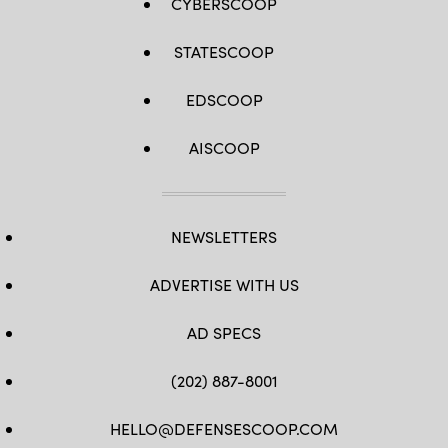
CYBERSCOOP
STATESCOOP
EDSCOOP
AISCOOP
NEWSLETTERS
ADVERTISE WITH US
AD SPECS
(202) 887-8001
HELLO@DEFENSESCOOP.COM