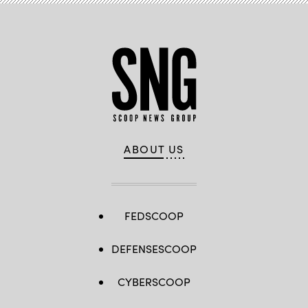
ABOUT US
FEDSCOOP
DEFENSESCOOP
CYBERSCOOP