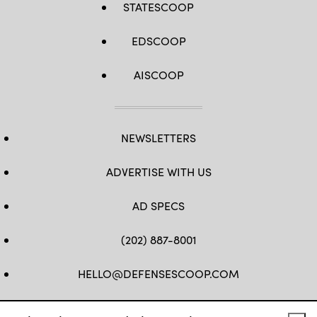
STATESCOOP
EDSCOOP
AISCOOP
NEWSLETTERS
ADVERTISE WITH US
AD SPECS
(202) 887-8001
HELLO@DEFENSESCOOP.COM
FB
TW
LINKEDIN
YT