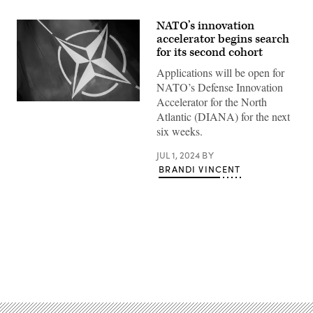
NATO’s innovation
accelerator begins search
for its second cohort
Applications will be open for
NATO’s Defense Innovation
Accelerator for the North
(NATO
Atlantic (DIANA) for the next
FLAG
Photo
six weeks.
by
MATEUSZ
SLODKOWSKI/AFP
JUL 1, 2024
BY
via
BRANDI VINCENT
Getty
Images)
Advertisement