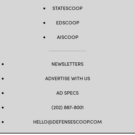
STATESCOOP
EDSCOOP
AISCOOP
NEWSLETTERS
ADVERTISE WITH US
AD SPECS
(202) 887-8001
HELLO@DEFENSESCOOP.COM