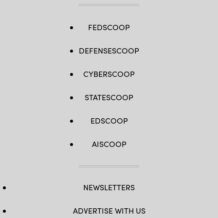
FEDSCOOP
DEFENSESCOOP
CYBERSCOOP
STATESCOOP
EDSCOOP
AISCOOP
NEWSLETTERS
ADVERTISE WITH US