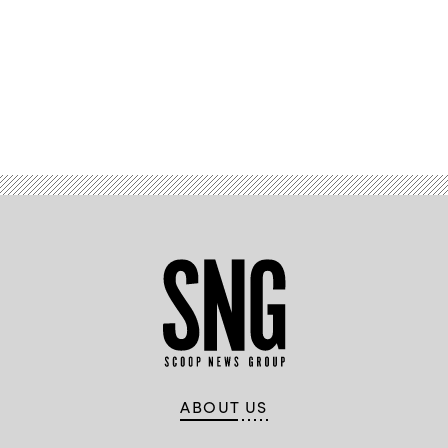
Advertisement
ABOUT US