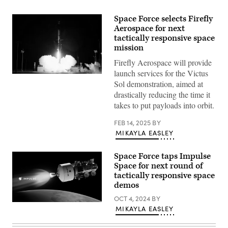
Space Force selects Firefly
Aerospace for next
tactically responsive space
mission
Firefly Aerospace will provide
launch services for the Victus
Firefly
Sol demonstration, aimed at
Aerospace
successfully
drastically reducing the time it
launches
takes to put payloads into orbit.
U.S.
Space
Force
FEB 14, 2025
BY
VICTUS
MIKAYLA EASLEY
NOX
Responsive
Space
Space Force taps Impulse
Mission
with
Space for next round of
24-
tactically responsive space
hours
notice.
demos
(Firefly
Aerospace
OCT 4, 2024
BY
Illustration
photo)
MIKAYLA EASLEY
by
Impulse
Space