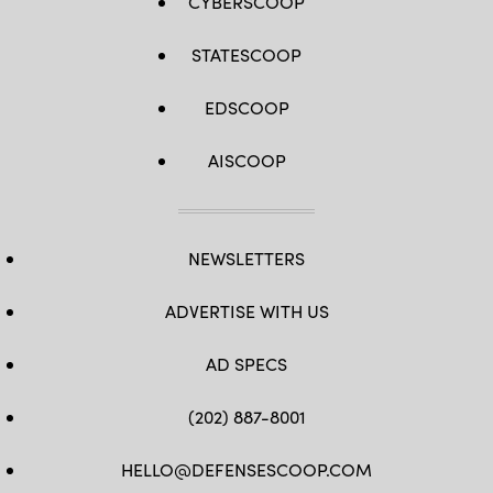
CYBERSCOOP
STATESCOOP
EDSCOOP
AISCOOP
NEWSLETTERS
ADVERTISE WITH US
AD SPECS
(202) 887-8001
HELLO@DEFENSESCOOP.COM