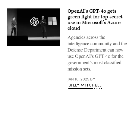
OpenAI’s GPT-4o gets
green light for top secret
use in Microsoft’s Azure
cloud
Agencies across the
intelligence community and the
Microsoft
Defense Department can now
CEO
use OpenAI’s GPT-4o for the
Satya
Nadella
government’s most classified
(R)
mission sets.
speaks
as
OpenAI
JAN 16, 2025
BY
CEO
BILLY MITCHELL
Sam
Altman
(L)
looks
on
during
the
OpenAI
DevDay
event
Advertisement
on
November