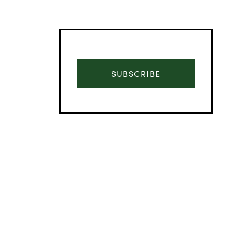
SUBSCRIBE
Advertisement