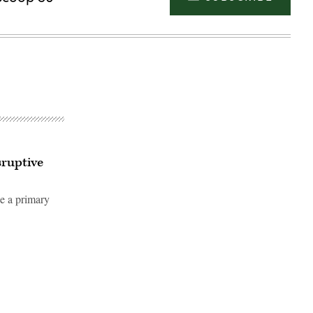
sruptive
be a primary
Advertisement