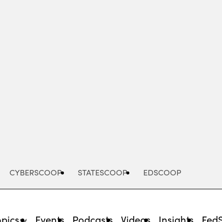
Advertisement
CYBERSCOOP
STATESCOOP
EDSCOOP
opics
Events
Podcasts
Videos
Insights
Fed