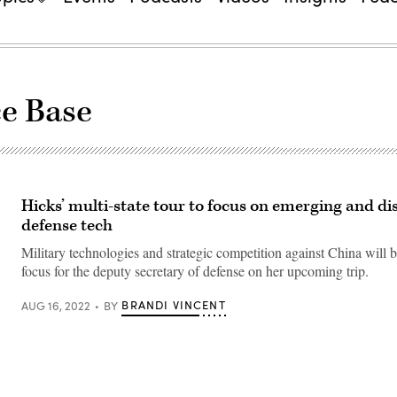
ce Base
Hicks’ multi-state tour to focus on emerging and di
defense tech
Military technologies and strategic competition against China will 
focus for the deputy secretary of defense on her upcoming trip.
BRANDI VINCENT
AUG 16, 2022
BY