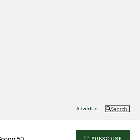
Advertise
Search
Scoop 50
SUBSCRIBE