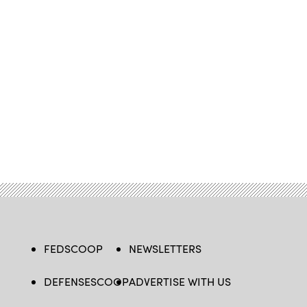
FEDSCOOP
NEWSLETTERS
DEFENSESCOOP
ADVERTISE WITH US