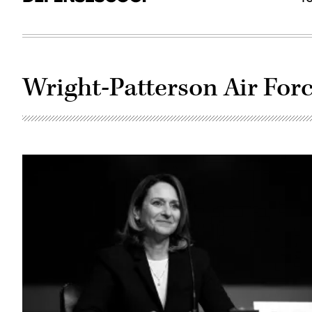
Wright-Patterson Air For