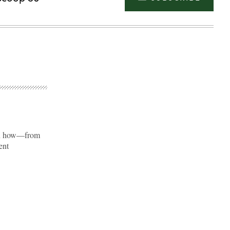
 on how—from
ent
Advertisement