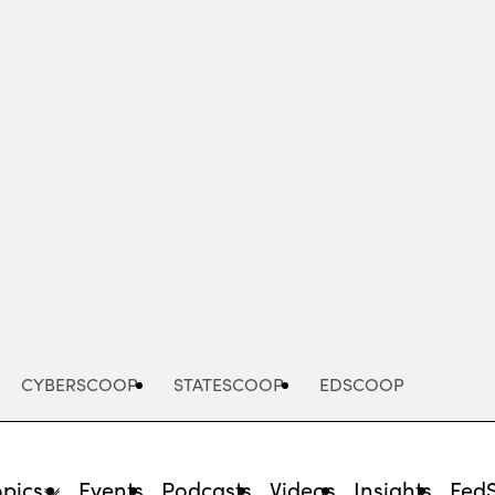
Advertisement
CYBERSCOOP
STATESCOOP
EDSCOOP
opics
Events
Podcasts
Videos
Insights
Fed