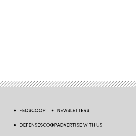
FEDSCOOP
NEWSLETTERS
DEFENSESCOOP
ADVERTISE WITH US