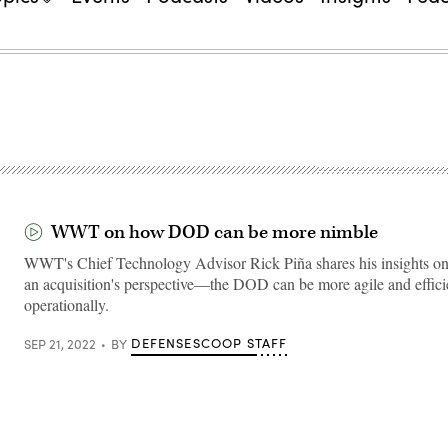
WWT on how DOD can be more nimble
WWT's Chief Technology Advisor Rick Piña shares his insights
an acquisition's perspective—the DOD can be more agile and effici
operationally.
DEFENSESCOOP STAFF
SEP 21, 2022
BY