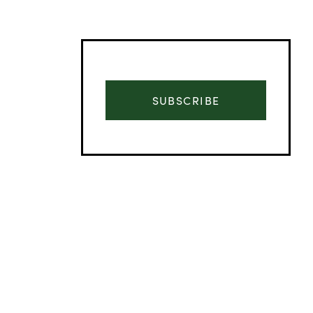
SUBSCRIBE
Advertisement