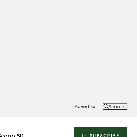
Advertise
Search
Scoop 50
SUBSCRIBE