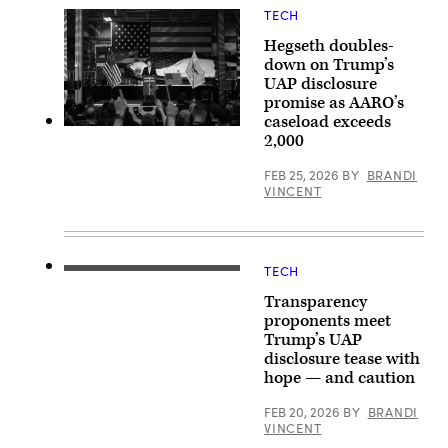
via
Unidentified
TECH
Getty
Aerial
Images)
Phenomena
Hegseth doubles-
Task
down on Trump’s
Force.
(Department
UAP disclosure
of
promise as AARO’s
Defense
caseload exceeds
video)
Secretary
2,000
of
Defense
Pete
FEB 25, 2026
BY
BRANDI
Hegseth
VINCENT
provides
remarks
at
a
defense
TECH
company
U.S.
during
President
Transparency
the
Donald
Arsenal
Trump
proponents meet
of
speaks
Trump’s UAP
Freedom
during
Tour
disclosure tease with
a
in
press
hope — and caution
Louisville,
briefing
Colo.,
held
FEB 20, 2026
BY
BRANDI
Feb.
at
23,
VINCENT
the
2026.
White