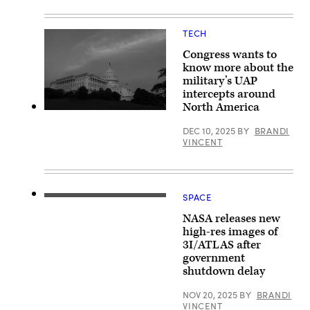
(DoW
House
photo
February
by
20,
TECH
U.S.
2026
Air
in
Force
Congress wants to
Washington,
Staff
DC.
know more about the
Sgt.
(Photo
military’s UAP
Madelyn
by
Keech)
intercepts around
Kevin
Dietsch/Getty
North America
Images)
The
U.S.
DEC 10, 2025
BY
BRANDI
Capitol
VINCENT
Building
is
seen
at
sunset
as
SPACE
NASA’s
an
SPHEREx
excessive
NASA releases new
(Spectro-
heat
Photometer
high-res images of
wave
for
takes
3I/ATLAS after
the
over
government
History
the
of
region
shutdown delay
the
on
Universe,
June
NOV 20, 2025
BY
BRANDI
Epoch
22,
VINCENT
of
2025