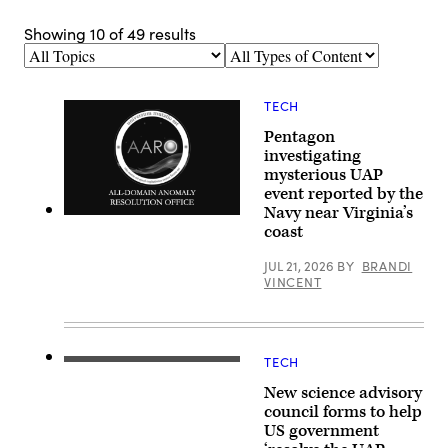
Showing
10
of
49
results
Topics
Types
of
Content
TECH
Pentagon
investigating
mysterious UAP
event reported by the
Navy near Virginia’s
Screenshot
coast
of
AARO
logo
JUL 21, 2026
BY
BRANDI
from
VINCENT
opening
slide
of
Jon
Kosloski’s
unclassified
TECH
Abraham
presentation
(Avi)
at
New science advisory
Loeb
an
is
council forms to help
open
the
US government
congressional
Frank
hearing