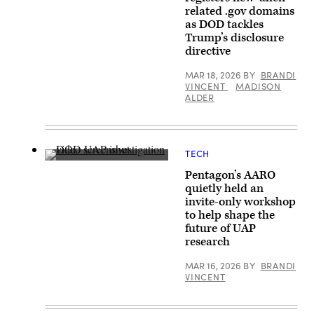
2023
Trump
related .gov domains
of
and
an
as DOD tackles
Secretary
apparent
of
Trump’s disclosure
ellipsoid
Defense
directive
bronze
Pete
metallic
Hegseth
object
walk
MAR 18, 2026
BY
BRANDI
materializing
to
VINCENT
MADISON
out
board
ALDER
of
Marine
a
One
bright
on
light
the
in
South
the
Lawn
TECH
sky,
on
A
130-
the
Pentagon’s AARO
screenshot
195
White
taken
quietly held an
feet
House
of
in
invite-only workshop
in
a
length,
Washington,
Defense
to help shape the
and
DC,
Department
future of UAP
disappearing
March
video
instantaneously.
research
18,
released
(U.S.
2026.
as
Government
(Photo
part
MAR 16, 2026
BY
BRANDI
Photo
by
of
VINCENT
from
Brendan
an
war.gov/ufo)
SMIALOWSKI
investigation
/
by
AFP
the