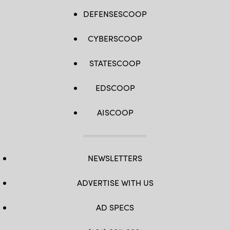
stationary
background
DEFENSESCOOP
stars
are
streaked
CYBERSCOOP
in
the
exposure.
STATESCOOP
[Credit
—
Image:
NASA,
EDSCOOP
ESA,
David
Jewitt
AISCOOP
(UCLA);
Image
Processing:
Joseph
DePasquale
(STScI)]
NEWSLETTERS
ADVERTISE WITH US
AD SPECS