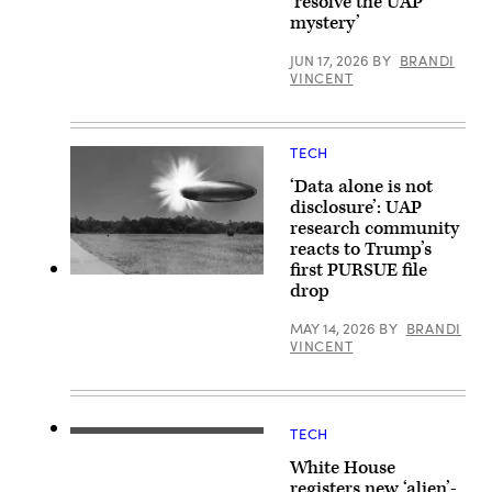
‘resolve the UAP
B.
on
Baird,
mystery’
Nov.
Jr.,
19,
Professor
2024.
JUN 17, 2026
BY
BRANDI
of
VINCENT
Science
at
Harvard
University.
(Photo
TECH
by:
Lotem
‘Data alone is not
Loeb,
May
disclosure’: UAP
22,
research community
2026;
reacts to Trump’s
shared
by
first PURSUE file
Avi
Actual
drop
Loeb.)
site
photo
with
MAY 14, 2026
BY
BRANDI
FBI
VINCENT
rendered
graphic
depicting
corroborating
eye
TECH
witness
(L/R)
reports
US
White House
from
President
September
Donald
registers new ‘alien’-