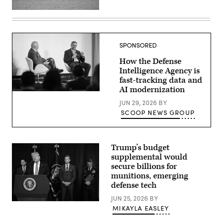
Ohio-
class
ballistic
missile
submarine
SPONSORED
USS
Maine
How the Defense
(SSBN
741)
Intelligence Agency is
transits
fast-tracking data and
Apra
AI modernization
Harbor,
Defense
Naval
Intelligence
JUN 29, 2026
BY
Base
Agency
Guam,
SCOOP NEWS GROUP
CIO
May
E.P.
4,
Mathew
2026.
(right),
(U.S.
speaking
Navy
Trump’s budget
with
photo
supplemental would
GDIT
by
SVP
Lt.
secure billions for
Aaron
James
munitions, emerging
Bedrowski,
Caliva)
defense tech
discusses
DIA’s
JUN 25, 2026
BY
shift
US
to
MIKAYLA EASLEY
President
policy-
Donald
driven,