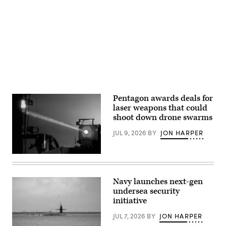
Ohio.
assigned
(U.S.
to
Advertisement
Air
both
National
the
Guard
20th
photo
and
by
96th
Shane
Bomb
Hughes)
Squadrons
performed
a
flyover
in
Washington,
Pentagon awards deals for
D.C.
laser weapons that could
(U.S.
Air
shoot down drone swarms
Force
photo
JUL 9, 2026
BY
JON HARPER
by
Airman
1st
Class
Laser
Preston
stock
Crawford)
photo
(Getty
Navy launches next-gen
Images)
undersea security
initiative
JUL 7, 2026
BY
JON HARPER