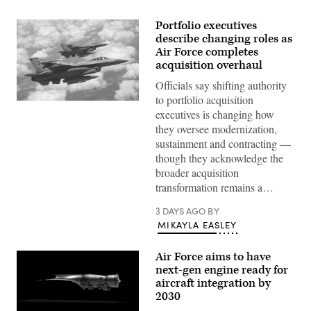
Portfolio executives
describe changing roles as
Air Force completes
acquisition overhaul
Officials say shifting authority
to portfolio acquisition
U.S.
executives is changing how
Air
Force
they oversee modernization,
F-
sustainment and contracting —
16
Falcons
though they acknowledge the
from
broader acquisition
Ellington
Field,
transformation remains a…
Texas,
receive
3 DAYS AGO
BY
fuel
from
MIKAYLA EASLEY
a
U.S.
Air
Air Force aims to have
Force
next-gen engine ready for
KC-
135
aircraft integration by
from
2030
the
117th