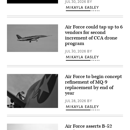
JUL 30, 2026
BY
Air
Pratt
MIKAYLA EASLEY
Refueling
&
Wing,
Whitney’s
Alabama
platform-
on
agnostic
June
XA103
Air Force could tap up to 6
13,
engine
2023.
vendors for second
to
(U.S.
increment of CCA drone
be
Air
built
program
National
for
Guard
test.
JUL 30, 2026
BY
photo
A
(Credit:
by
MIKAYLA EASLEY
YFQ-
Pratt
Staff
44A,
&
Sgt.
part
Whitney)
Nicholas
of
Faddis.)
the
Air Force to begin concept
Air
refinement of MQ-9
Force’s
Collaborative
replacement by end of
Combat
year
Aircraft
(CCA)
JUL 28, 2026
BY
program,
MIKAYLA EASLEY
undergoes
U.S.
an
Air
undated
Force
captive
Tech.
carry
Air Force asserts B-52
Sgt.
test