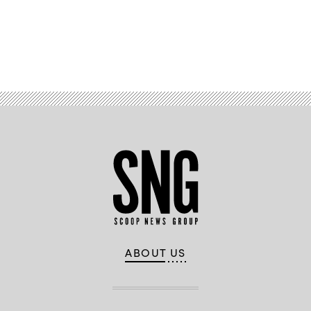
Advertisement
ABOUT US