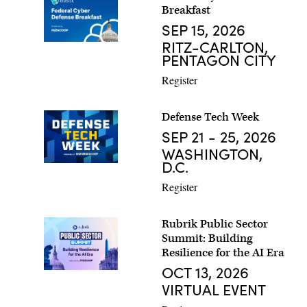
Breakfast
SEP 15, 2026
RITZ-CARLTON,
PENTAGON CITY
Register
Defense Tech Week
SEP 21 - 25, 2026
WASHINGTON,
D.C.
Register
Rubrik Public Sector
Summit: Building
Resilience for the AI Era
OCT 13, 2026
VIRTUAL EVENT