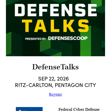
DefenseTalks
SEP 22, 2026
RITZ-CARLTON, PENTAGON CITY
Register
Federal Cyber Defense