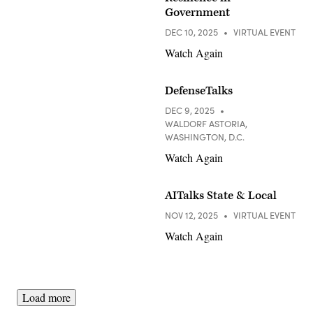
Government
DEC 10, 2025
VIRTUAL EVENT
Watch Again
DefenseTalks
DEC 9, 2025
WALDORF ASTORIA,
WASHINGTON, D.C.
Watch Again
AITalks State & Local
NOV 12, 2025
VIRTUAL EVENT
Watch Again
Load more