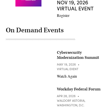
NOV 19, 2026
VIRTUAL EVENT
Register
On Demand Events
Cybersecurity
Modernization Summit
MAY 19, 2026
VIRTUAL EVENT
Watch Again
Workday Federal Forum
APR 28, 2026
WALDORF ASTORIA,
WASHINGTON, D.C.