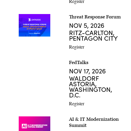
Register
Threat Response Forum
NOV 5, 2026
RITZ-CARLTON,
PENTAGON CITY
Register
FedTalks
NOV 17, 2026
WALDORF
ASTORIA,
WASHINGTON,
D.C.
Register
AI & IT Modernization
Summit