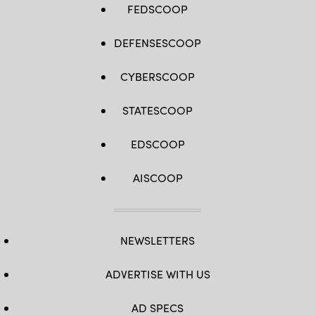
FEDSCOOP
DEFENSESCOOP
CYBERSCOOP
STATESCOOP
EDSCOOP
AISCOOP
NEWSLETTERS
ADVERTISE WITH US
AD SPECS