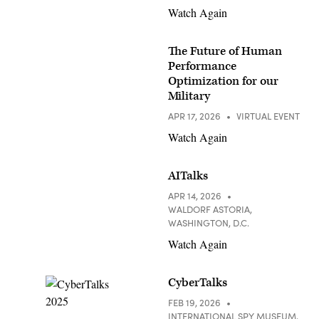
Watch Again
The Future of Human
Performance
Optimization for our
Military
APR 17, 2026
VIRTUAL EVENT
Watch Again
AITalks
APR 14, 2026
WALDORF ASTORIA,
WASHINGTON, D.C.
Watch Again
CyberTalks
FEB 19, 2026
INTERNATIONAL SPY MUSEUM,