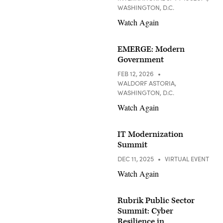
WASHINGTON, D.C.
Watch Again
EMERGE: Modern
Government
FEB 12, 2026
WALDORF ASTORIA,
WASHINGTON, D.C.
Watch Again
IT Modernization
Summit
DEC 11, 2025
VIRTUAL EVENT
Watch Again
Rubrik Public Sector
Summit: Cyber
Resilience in