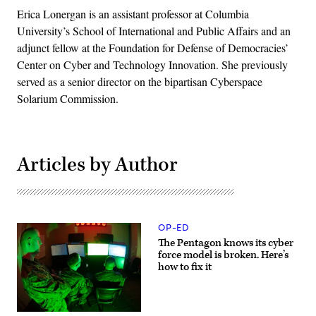
Erica Lonergan is an assistant professor at Columbia
University’s School of International and Public Affairs and an
adjunct fellow at the Foundation for Defense of Democracies’
Center on Cyber and Technology Innovation. She previously
served as a senior director on the bipartisan Cyberspace
Solarium Commission.
Articles by Author
OP-ED
The Pentagon knows its cyber
force model is broken. Here’s
how to fix it
Marines