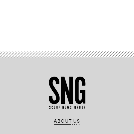
with
Marine
Corps
Forces
Cyberspace
Command
pose
Advertisement
for
photos
in
cyber
operations
room
at
Lasswell
Hall
aboard
Fort
Meade,
Maryland,
Feb.
5,
2020.
(Photo
illustration
source:
DVIDS)
ABOUT US