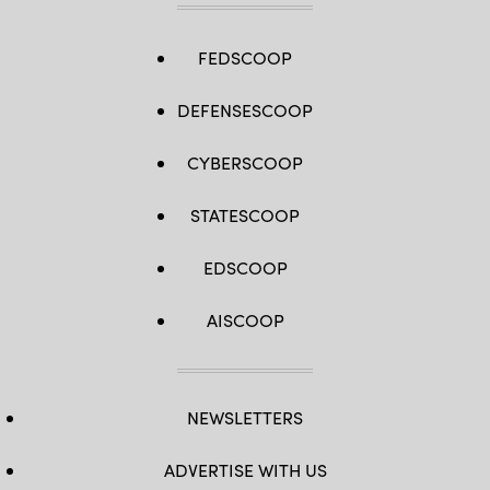
FEDSCOOP
DEFENSESCOOP
CYBERSCOOP
STATESCOOP
EDSCOOP
AISCOOP
NEWSLETTERS
ADVERTISE WITH US