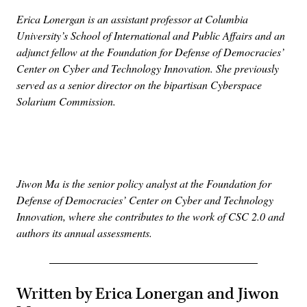
Erica Lonergan is an assistant professor at Columbia
University’s School of International and Public Affairs and an
adjunct fellow at the Foundation for Defense of Democracies’
Center on Cyber and Technology Innovation. She previously
served as a senior director on the bipartisan Cyberspace
Solarium Commission.
Advertisement
Jiwon Ma is the senior policy analyst at the Foundation for
Defense of Democracies’ Center on Cyber and Technology
Innovation, where she contributes to the work of CSC 2.0 and
authors its annual assessments.
Written by Erica Lonergan and Jiwon