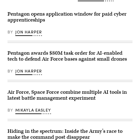
Air
aircraft
view
Force
system
of
photo
strike
the
Pentagon opens application window for paid cyber
by
during
Pentagon
apprenticeships
Senior
an
building
Airman
FPV
in
Cameron
sUAS
Arlington,
BY
JON HARPER
Otte)
live
Va.,
fire
on
demonstration
Wednesday,
at
October
Marine
22,
Pentagon awards $80M task order for AI-enabled
Corps
2025.
tech to defend Air Force bases against small drones
Base
(Bill
Camp
Clark/CQ-
Pendleton,
Roll
BY
JON HARPER
California,
Call,
Jan.
Inc
29,
via
2026.
Getty
I
Images)
Air Force, Space Force combine multiple AI tools in
Marine
latest battle management experiment
Expeditionary
Force,
in
BY
MIKAYLA EASLEY
partnership
with
Defense
Innovation
Unit,
Hiding in the spectrum: Inside the Army’s race to
evaluated
make the command post disappear
fiber-