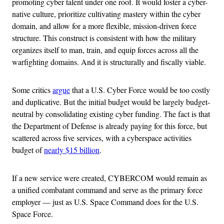
promoting cyber talent under one roof. It would foster a cyber-
native culture, prioritize cultivating mastery within the cyber
domain, and allow for a more flexible, mission-driven force
structure. This construct is consistent with how the military
organizes itself to man, train, and equip forces across all the
warfighting domains. And it is structurally and fiscally viable.
Some critics
argue
that a U.S. Cyber Force would be too costly
and duplicative. But the initial budget would be largely budget-
neutral by consolidating existing cyber funding. The fact is that
the Department of Defense is already paying for this force, but
scattered across five services, with a cyberspace activities
budget of
nearly $15 billion
.
If a new service were created, CYBERCOM would remain as
a unified combatant command and serve as the primary force
employer — just as U.S. Space Command does for the U.S.
Space Force.