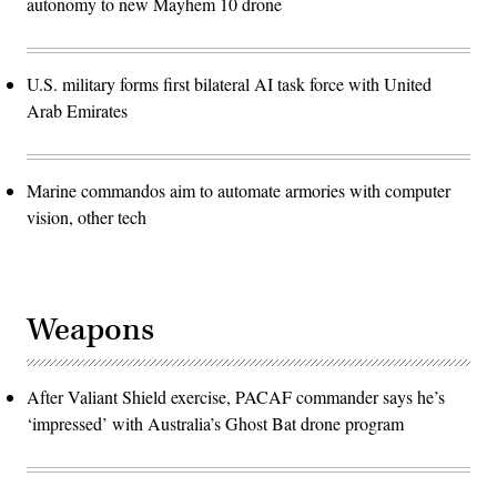
autonomy to new Mayhem 10 drone
U.S. military forms first bilateral AI task force with United
Arab Emirates
Marine commandos aim to automate armories with computer
vision, other tech
Weapons
After Valiant Shield exercise, PACAF commander says he’s
‘impressed’ with Australia’s Ghost Bat drone program