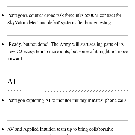
Pentagon’s counter-drone task force inks $500M contract for
SkyValor 'detect and defeat' system after border testing
‘Ready, but not done’: The Army will start scaling parts of its
new C2 ecosystem to more units, but some of it might not move
forward.
AI
Pentagon exploring AI to monitor military inmates’ phone calls
AV and Applied Intuition team up to bring collaborative