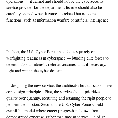
operations — it cannot and should not be the cybersecurity
service provider for the department. Its role should also be
carefully scoped when it comes to related but not core
functions, such as information warfare or artificial intelligence.
Advertisement
In short, the U.S. Cyber Force must focus squarely on
warfighting readiness in cyberspace — building elite forces to
defend national interests, deter adversaries, and, if necessary,
fight and win in the cyber domain.
In designing the new service, the architects should focus on five
core design principles. First, the service should prioritize
quality over quantity, recruiting and retaining the right people to
perform the mission. Second, the U.S. Cyber Force should
establish a model where career progression follows from
demonstrated expertise, rather than time in service. Third, in