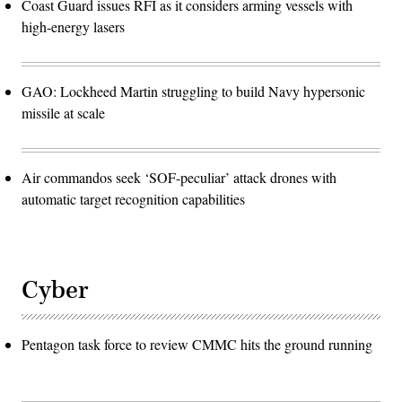
Coast Guard issues RFI as it considers arming vessels with
high-energy lasers
GAO: Lockheed Martin struggling to build Navy hypersonic
missile at scale
Air commandos seek ‘SOF-peculiar’ attack drones with
automatic target recognition capabilities
Cyber
Pentagon task force to review CMMC hits the ground running