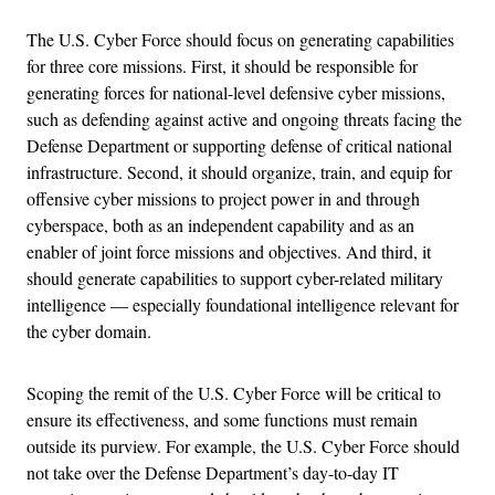
The U.S. Cyber Force should focus on generating capabilities
for three core missions. First, it should be responsible for
generating forces for national-level defensive cyber missions,
such as defending against active and ongoing threats facing the
Defense Department or supporting defense of critical national
infrastructure. Second, it should organize, train, and equip for
offensive cyber missions to project power in and through
cyberspace, both as an independent capability and as an
enabler of joint force missions and objectives. And third, it
should generate capabilities to support cyber-related military
intelligence — especially foundational intelligence relevant for
the cyber domain.
Scoping the remit of the U.S. Cyber Force will be critical to
ensure its effectiveness, and some functions must remain
outside its purview. For example, the U.S. Cyber Force should
not take over the Defense Department’s day-to-day IT