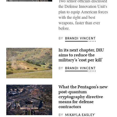
Two senior officials discussed
Then-
the Defense Innovation Unit's
U.S.
Air
plan to equip American forces
Force
with the right and best
Brig.
Gen.
weapons, faster than ever
Joseph
before.
Kunkel,
332nd
Air
BY
BRANDI VINCENT
Expeditionary
Wing
commander,
In its next chapter, DIU
stands
in
aims to reduce the
an
military’s ‘cost per kill’
F-
15E
BY
BRANDI VINCENT
Strike
Eagle
July
9,
A
2021,
target
What the Pentagon’s new
in
is
an
hit
post-quantum
undisclosed
by
cryptography directive
location
a
means for defense
somewhere
first-
in
person
contractors
Southwest
view
Asia.
small
BY
MIKAYLA EASLEY
(U.S.
unmanned
Aerial