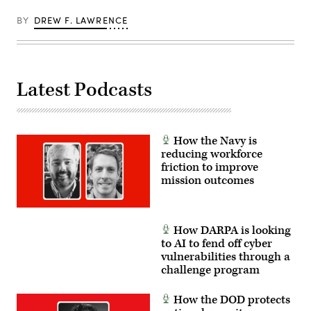
optic
drones
BY
DREW F. LAWRENCE
for
use
in
signal-
degraded
environments.
Latest Podcasts
(U.S.
Marine
Corps
photo
by
Cpl.
How the Navy is
Joshua
reducing workforce
Bustamante)
friction to improve
mission outcomes
How DARPA is looking
to AI to fend off cyber
vulnerabilities through a
challenge program
How the DOD protects