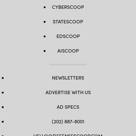
CYBERSCOOP
STATESCOOP
EDSCOOP
AISCOOP
NEWSLETTERS
ADVERTISE WITH US
AD SPECS
(202) 887-8001
HELLO@DEFENSESCOOP.COM