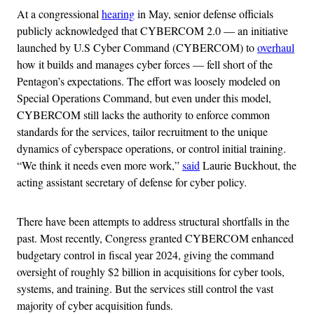
At a congressional
hearing
in May, senior defense officials
publicly acknowledged that CYBERCOM 2.0 — an initiative
launched by U.S Cyber Command (CYBERCOM) to
overhaul
how it builds and manages cyber forces — fell short of the
Pentagon’s expectations. The effort was loosely modeled on
Special Operations Command, but even under this model,
CYBERCOM still lacks the authority to enforce common
standards for the services, tailor recruitment to the unique
dynamics of cyberspace operations, or control initial training.
“We think it needs even more work,”
said
Laurie Buckhout, the
acting assistant secretary of defense for cyber policy.
There have been attempts to address structural shortfalls in the
past. Most recently, Congress granted CYBERCOM enhanced
budgetary control in fiscal year 2024, giving the command
oversight of roughly $2 billion in acquisitions for cyber tools,
systems, and training. But the services still control the vast
majority of cyber acquisition funds.