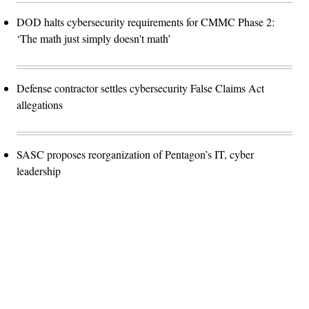
DOD halts cybersecurity requirements for CMMC Phase 2:
‘The math just simply doesn't math’
Defense contractor settles cybersecurity False Claims Act
allegations
SASC proposes reorganization of Pentagon’s IT, cyber
leadership
Advertisement