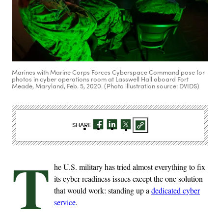
Marines with Marine Corps Forces Cyberspace Command pose for
photos in cyber operations room at Lasswell Hall aboard Fort
Meade, Maryland, Feb. 5, 2020. (Photo illustration source: DVIDS)
SHARE
T
he U.S. military has tried almost everything to fix
its cyber readiness issues except the one solution
that would work: standing up a
dedicated cyber
service
.