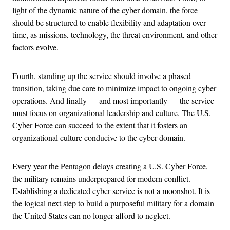
light of the dynamic nature of the cyber domain, the force
should be structured to enable flexibility and adaptation over
time, as missions, technology, the threat environment, and other
factors evolve.
Fourth, standing up the service should involve a phased
transition, taking due care to minimize impact to ongoing cyber
operations. And finally — and most importantly — the service
must focus on organizational leadership and culture. The U.S.
Cyber Force can succeed to the extent that it fosters an
organizational culture conducive to the cyber domain.
Every year the Pentagon delays creating a U.S. Cyber Force,
the military remains underprepared for modern conflict.
Establishing a dedicated cyber service is not a moonshot. It is
the logical next step to build a purposeful military for a domain
the United States can no longer afford to neglect.