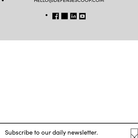
FB
TW
LINKEDIN
YT
Subscribe to our daily newsletter.