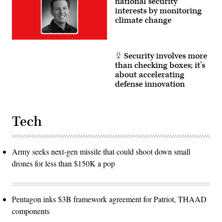
national security
interests by monitoring
climate change
Security involves more
than checking boxes; it’s
about accelerating
defense innovation
Tech
Army seeks next-gen missile that could shoot down small
drones for less than $150K a pop
Pentagon inks $3B framework agreement for Patriot, THAAD
components