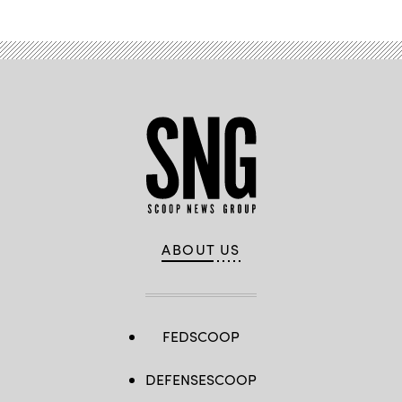
ABOUT US
FEDSCOOP
DEFENSESCOOP