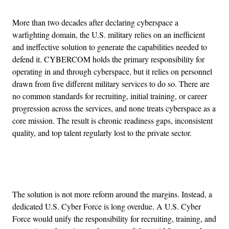
More than two decades after declaring cyberspace a
warfighting domain, the U.S. military relies on an inefficient
and ineffective solution to generate the capabilities needed to
defend it. CYBERCOM holds the primary responsibility for
operating in and through cyberspace, but it relies on personnel
drawn from five different military services to do so. There are
no common standards for recruiting, initial training, or career
progression across the services, and none treats cyberspace as a
core mission. The result is chronic readiness gaps, inconsistent
quality, and top talent regularly lost to the private sector.
Advertisement
The solution is not more reform around the margins. Instead, a
dedicated U.S. Cyber Force is long overdue. A U.S. Cyber
Force would unify the responsibility for recruiting, training, and