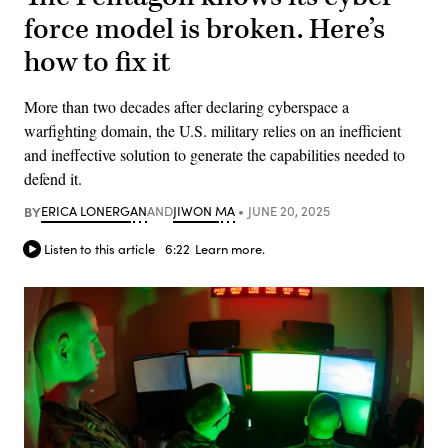
force model is broken. Here’s
how to fix it
More than two decades after declaring cyberspace a
warfighting domain, the U.S. military relies on an inefficient
and ineffective solution to generate the capabilities needed to
defend it.
BY
ERICA LONERGAN
AND
JIWON MA
JUNE 20, 2025
Listen to this article
6:22
Learn more.