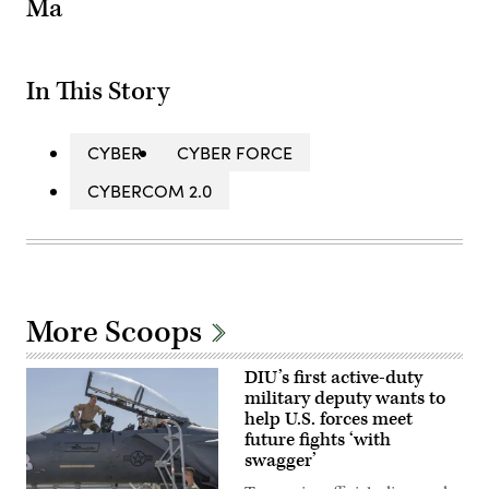
Ma
In This Story
CYBER
CYBER FORCE
CYBERCOM 2.0
More Scoops
DIU’s first active-duty
military deputy wants to
help U.S. forces meet
future fights ‘with
swagger’